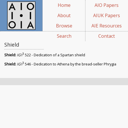
Home
AIO Papers
About
AIUK Papers
Browse
AIE Resources
Search
Contact
Shield
3
Shield:
IG
I
522 - Dedication of a Spartan shield
3
Shield:
IG
I
546 - Dedication to Athena by the bread-seller Phrygia