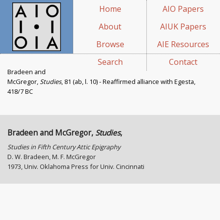
Home
AIO Papers
About
AIUK Papers
Browse
AIE Resources
Search
Contact
Bradeen and
McGregor,
Studies
, 81 (ab, l. 10) - Reaffirmed alliance with Egesta,
418/7 BC
Bradeen and McGregor,
Studies
,
Studies in Fifth Century Attic Epigraphy
D. W. Bradeen, M. F. McGregor
1973, Univ. Oklahoma Press for Univ. Cincinnati