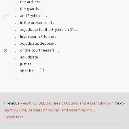
. . . nor archers . . .
. . . the guards . . .
. . . and
Erythrai
- . . .
25
. . . in the presence of . . .
. . . adjudicate for the
Erythraian
(?) . . .
. . .
Erythraian(s?)
to the . . .
. . . adjudicate, deposit- . . .
. . . of the court fees (?) . . .
30
. . . adjudicate . . .
. . . just as . . .
[1]
. . . shall be . . .
. . .
Previous -
AIUK
4.2 (BM, Decrees of Council and Assembly) no. 1
Next -
AIUK
4.2 (BM, Decrees of Council and Assembly) no. 3
Greek text