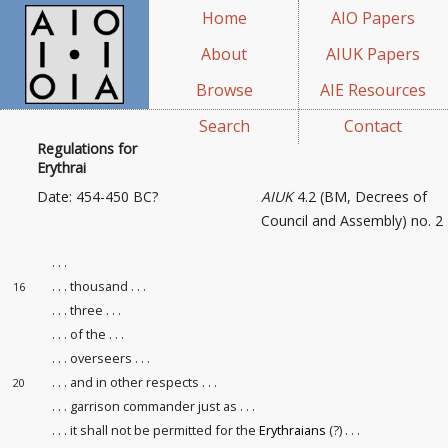
Home
AIO Papers
About
AIUK Papers
Browse
AIE Resources
Search
Contact
Regulations for
Erythrai
Date: 454-450 BC?
AIUK
4.2 (BM, Decrees of
Council and Assembly) no. 2
. . .
. . . thousand . . .
16
. . . three . . .
. . . of the . . .
. . . overseers . . .
. . . and in other respects . . .
20
. . . garrison commander just as . . .
. . . it shall not be permitted for the
Erythraians
(?) . . .