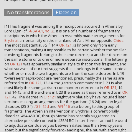
No transliterations
Places on
[1]
This fragment was among the inscriptions acquired in Athens by
Lord Elgin (cf.
AIUK
4.1, no. 2
). It is one of a number of fragmentary
inscriptions in which the Athenian Assembly made arrangements for
Erythrai
, an Ionian city on the mainland of Asia Minor opposite
Chios
.
3
The most substantial,
IG
I
14 =
OR 121
, is known only from early
transcriptions, making it impossible to be certain whether the smaller
surviving fragments belong to the same decree, to another decree on
the same stone or to one or more separate inscriptions. The lettering
on
OR 121
was apparently similar in style to that on this fragment, and
what survives of our text suggests that it belongs in the same context,
whether or not the two fragments are from the same decree. In l. 19
“overseers” (
episkopoi
) are mentioned, presumably the same as are
referred to in
OR 121
, 13-14; the garrison-commander in l. 21 is also
most likely the same garrison-commander referred to in
OR 121
, 14
and 14-15; and the archers in l. 23 the same as those referred to in
OR
121
, 42. The decree in
OR 121
might very plausibly have included later
sections making arrangements for the garrison (16-24) and on legal
3
3
disputes (25-34).
IG
I
15d
and
IG
I
16
also belong to this group of
fragments. The Athenian intervention in Erythrai is conventionally
dated ca. 454-450 BC, though Moroo has recently suggested an
alternative possible context in 435/4 BC. Letter-forms can not be used
to adjudicate conclusively as between dates less than twenty years
apart, but the significantly forward-leading nu, the mu with short right