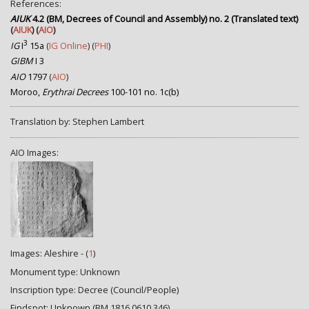
References:
AIUK
4.2 (BM, Decrees of Council and Assembly) no. 2 (Translated text)
(
AIUK
) (
AIO
)
3
IG
I
15a
(
IG Online
) (
PHI
)
GIBM
I 3
AIO
1797
(
AIO
)
Moroo,
Erythrai Decrees
100-101 no. 1c(b)
Translation by: Stephen Lambert
AIO Images:
Images: Aleshire - (
1
)
Monument type: Unknown
Inscription type: Decree (Council/People)
Findspot: Unknown (BM 1816,0610.346)