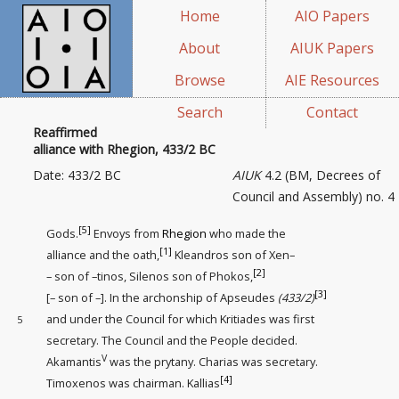
Home
AIO Papers
About
AIUK Papers
Browse
AIE Resources
Search
Contact
Reaffirmed
alliance with Rhegion, 433/2 BC
Date: 433/2 BC
AIUK
4.2 (BM, Decrees of
Council and Assembly) no. 4
[5]
Gods.
Envoys from
Rhegion
who made the
[1]
alliance and the oath,
Kleandros son of Xen–
[2]
– son of –tinos, Silenos son of Phokos,
[3]
[– son of –]. In the archonship of Apseudes
(433/2)
and under the Council for which Kritiades was first
5
secretary
. The Council and the People decided.
V
Akamantis
was the prytany. Charias was secretary.
[4]
Timoxenos was chairman. Kallias