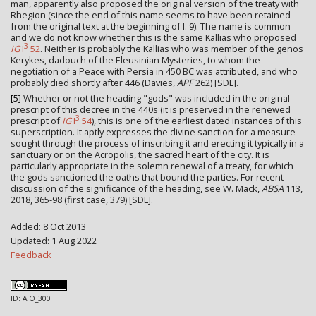
man, apparently also proposed the original version of the treaty with
Rhegion (since the end of this name seems to have been retained
from the original text at the beginning of l. 9). The name is common
and we do not know whether this is the same Kallias who proposed
3
IG
I
52
. Neither is probably the Kallias who was member of the genos
Kerykes, dadouch of the Eleusinian Mysteries, to whom the
negotiation of a Peace with Persia in 450 BC was attributed, and who
probably died shortly after 446 (Davies,
APF
262) [SDL].
[5]
Whether or not the heading "gods" was included in the original
prescript of this decree in the 440s (it is preserved in the renewed
3
prescript of
IG
I
54
), this is one of the earliest dated instances of this
superscription. It aptly expresses the divine sanction for a measure
sought through the process of inscribing it and erecting it typically in a
sanctuary or on the Acropolis, the sacred heart of the city. It is
particularly appropriate in the solemn renewal of a treaty, for which
the gods sanctioned the oaths that bound the parties. For recent
discussion of the significance of the heading, see W. Mack,
ABSA
113,
2018, 365-98 (first case, 379) [SDL].
Added: 8 Oct 2013
Updated: 1 Aug 2022
Feedback
ID: AIO_300