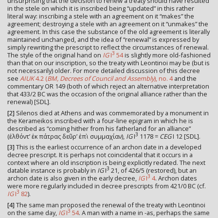
unsurprising that the decision to renew a treaty should have resulted
in the stele on which it is inscribed being “updated” in this rather
literal way: inscribing a stele with an agreement on it “makes” the
agreement; destroying a stele with an agreement on it “unmakes” the
agreement. In this case the substance of the old agreement is literally
maintained unchanged, and the idea of “renewal” is expressed by
simply rewriting the prescript to reflect the circumstances of renewal.
3
The style of the original hand on
IG
I
54
is slightly more old-fashioned
than that on our inscription, so the treaty with Leontinoi may be (but is
not necessarily) older. For more detailed discussion of this decree
see
AIUK
4.2 (
BM, Decrees of Council and Assembly
), no. 4
and the
commentary OR 149 (both of which reject an alternative interpretation
that 433/2 BC was the occasion of the original alliance rather than the
renewal) [SDL].
[2]
Silenos died at Athens and was commemorated by a monument in
the Kerameikos inscribed with a four-line epigram in which he is
described as “coming hither from his fatherland for an alliance”
3
(ἐλθόντ’ ἐκ πάτρας δεῦρ’ ἐπὶ συμμαχίαν),
IG
I
1178 =
CEG
I 12 [SDL].
[3]
This is the earliest occurrence of an archon date in a developed
decree prescript. It is perhaps not coincidental that it occurs in a
context where an old inscription is being explicitly redated. The next
3
datable instance is probably in
IG
I
21, of 426/5 (restored), but an
3
archon date is also given in the early decree,
IG
I
4
. Archon dates
were more regularly included in decree prescripts from 421/0 BC (cf.
3
IG
I
82
).
[4]
The same man proposed the renewal of the treaty with Leontinoi
3
on the same day,
IG
I
54
. A man with a name in -as, perhaps the same