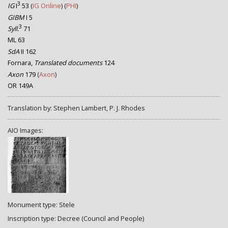
3
IG
I
53
(
IG Online
) (
PHI
)
GIBM
I 5
3
Syll.
71
ML 63
SdA
II 162
Fornara,
Translated documents
124
Axon
179
(
Axon
)
OR 149A
Translation by: Stephen Lambert, P. J. Rhodes
AIO Images:
Monument type: Stele
Inscription type: Decree (Council and People)