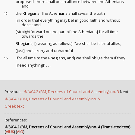
proposed: there shall be an alliance between the
Athenians
and
the
Rhegians
. The
Athenians
shall swear the oath
10
[in order that everything may be] in good faith and without
deceit and
[straightforward on the part of the
Athenians
] for all time
towards the
Rhegians
, [swearing as follows]: “we shall be faithful allies,
[just] and strong and unharmful
[for all time to the
Rhegians
, and] we shall oblige them if they
15
[need anything]” . . .
Previous -
AIUK
4.2 (BM, Decrees of Council and Assembly) no. 3
Next -
AIUK
4.2 (BM, Decrees of Council and Assembly) no. 5
Greek text
References:
AIUK
4.2 (BM, Decrees of Council and Assembly) no. 4 (Translated text)
(
AIUK
) (
AIO
)