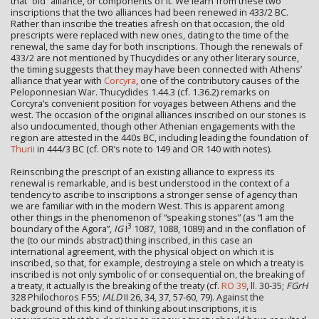
that “old” alliance, or components of it. We learn from these two
inscriptions that the two alliances had been renewed in 433/2 BC.
Rather than inscribe the treaties afresh on that occasion, the old
prescripts were replaced with new ones, dating to the time of the
renewal, the same day for both inscriptions. Though the renewals of
433/2 are not mentioned by Thucydides or any other literary source,
the timing suggests that they may have been connected with Athens’
alliance that year with
Corcyra
, one of the contributory causes of the
Peloponnesian War. Thucydides 1.44.3 (cf. 1.36.2) remarks on
Corcyra’s convenient position for voyages between Athens and the
west. The occasion of the original alliances inscribed on our stones is
also undocumented, though other Athenian engagements with the
region are attested in the 440s BC, including leading the foundation of
Thurii
in 444/3 BC (cf. OR’s note to 149 and OR 140 with notes).
Reinscribing the prescript of an existing alliance to express its
renewal is remarkable, and is best understood in the context of a
tendency to ascribe to inscriptions a stronger sense of agency than
we are familiar with in the modern West. This is apparent among
other things in the phenomenon of “speaking stones” (as “I am the
3
boundary of the Agora”,
IG
I
1087, 1088, 1089) and in the conflation of
the (to our minds abstract) thing inscribed, in this case an
international agreement, with the physical object on which it is
inscribed, so that, for example, destroying a stele on which a treaty is
inscribed is not only symbolic of or consequential on, the breaking of
a treaty, it actually is the breaking of the treaty (cf.
RO 39
, ll. 30-35;
FGrH
328 Philochoros F 55;
IALD
II 26, 34, 37, 57-60, 79). Against the
background of this kind of thinking about inscriptions, it is