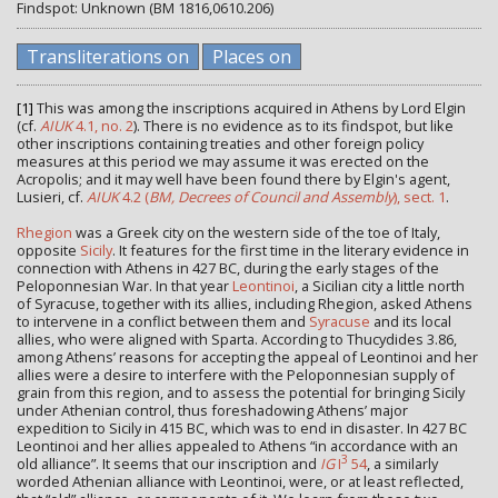
Findspot: Unknown (BM 1816,0610.206)
Transliterations on
Places on
[1]
This was among the inscriptions acquired in Athens by Lord Elgin
(cf.
AIUK
4.1, no. 2
). There is no evidence as to its findspot, but like
other inscriptions containing treaties and other foreign policy
measures at this period we may assume it was erected on the
Acropolis; and it may well have been found there by Elgin's agent,
Lusieri, cf.
AIUK
4.2 (
BM, Decrees of Council and Assembly
), sect. 1
.
Rhegion
was a Greek city on the western side of the toe of Italy,
opposite
Sicily
. It features for the first time in the literary evidence in
connection with Athens in 427 BC, during the early stages of the
Peloponnesian War. In that year
Leontinoi
, a Sicilian city a little north
of Syracuse, together with its allies, including Rhegion, asked Athens
to intervene in a conflict between them and
Syracuse
and its local
allies, who were aligned with Sparta. According to Thucydides 3.86,
among Athens’ reasons for accepting the appeal of Leontinoi and her
allies were a desire to interfere with the Peloponnesian supply of
grain from this region, and to assess the potential for bringing Sicily
under Athenian control, thus foreshadowing Athens’ major
expedition to Sicily in 415 BC, which was to end in disaster. In 427 BC
Leontinoi and her allies appealed to Athens “in accordance with an
3
old alliance”. It seems that our inscription and
IG
I
54
, a similarly
worded Athenian alliance with Leontinoi, were, or at least reflected,