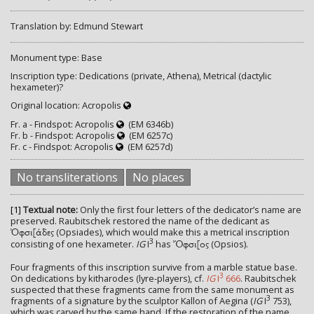
Translation by: Edmund Stewart
Monument type: Base
Inscription type: Dedications (private, Athena), Metrical (dactylic
hexameter)?
Original location: Acropolis
Fr. a - Findspot: Acropolis
(EM 6346b)
Fr. b - Findspot: Acropolis
(EM 6257c)
Fr. c - Findspot: Acropolis
(EM 6257d)
No transliterations
No places
[1]
Textual note:
Only the first four letters of the dedicator’s name are
preserved. Raubitschek restored the name of the dedicant as
(Opsiades), which would make this a metrical inscription
Ὀφσι[άδες
3
consisting of one hexameter.
IG
I
has
(Opsios).
Ὄφσι[ος
Four fragments of this inscription survive from a marble statue base.
3
On dedications by kitharodes (lyre-players), cf.
IG
I
666
. Raubitschek
suspected that these fragments came from the same monument as
3
fragments of a signature by the sculptor Kallon of Aegina (
IG
I
753),
which was carved by the same hand. If the restoration of the name