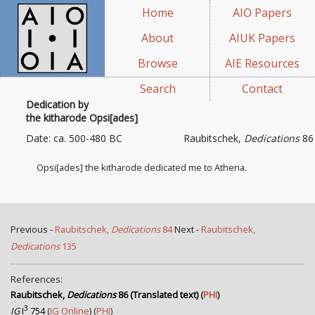
Home
AIO Papers
About
AIUK Papers
Browse
AIE Resources
Search
Contact
Dedication by
the kitharode Opsi[ades]
Date: ca. 500-480 BC
Raubitschek,
Dedications
86
Opsi[ades] the kitharode dedicated me to Athena.
Previous -
Raubitschek,
Dedications
84
Next -
Raubitschek,
Dedications
135
References:
Raubitschek,
Dedications
86 (Translated text)
(
PHI
)
3
IG
I
754
(
IG Online
) (
PHI
)