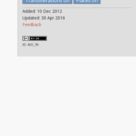
Transliterations on
Places on
Added: 10 Dec 2012
Updated: 30 Apr 2016
Feedback
ID: AIO_95