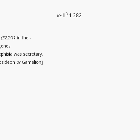
3
IG
II
1 382
s
(322/1)
, in the -
ygenes
phisia
was secretary.
osideon
or
Gamelion]