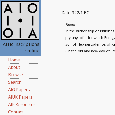
Date: 322/1 BC
Relief
In the archonship of Philokle
prytany, of -, for which Euth
Attic Inscriptions
son of Hephaistodemos of
Ke
Online
On the old and new day
of [P
. . .
Home
About
Browse
Search
AIO Papers
AIUK Papers
AIE Resources
Contact