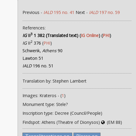
Previous -
IALD
195 no. 41
Next -
IALD
197 no. 59
References:
3
IG
II
1 382 (Translated text)
(
IG Online
) (
PHI
)
2
IG
II
376
(
PHI
)
Schwenk,
Athens
90
Lawton 51
IALD
196 no. 51
Translation by: Stephen Lambert
Images: Krateros - (
1
)
Monument type: Stele?
Inscription type: Decree (Council/People)
Findspot: Athens (Theatre of Dionysos)
(EM 88)