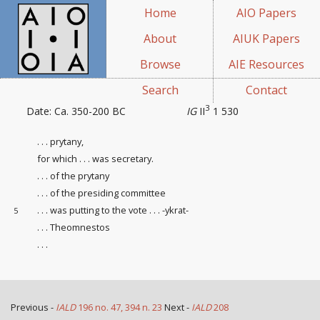
Home
AIO Papers
About
AIUK Papers
Browse
AIE Resources
Search
Contact
3
Date: Ca. 350-200 BC
IG
II
1 530
. . . prytany,
for which . . . was secretary.
. . . of the prytany
. . . of the presiding committee
. . . was putting to the vote . . . -ykrat-
5
. . . Theomnestos
. . .
Previous -
IALD
196 no. 47, 394 n. 23
Next -
IALD
208