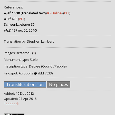
References:
3
IG
II
1 530 (Translated text)
(
IG Online
) (
PHI
)
2
IG
II
420
(
PHI
)
Schwenk,
Athens
35
IALD
197 no. 60, 204-5
Translation by: Stephen Lambert
Images: Krateros - (
1
)
Monument type: Stele
Inscription type: Decree (Council/People)
Findspot: Acropolis
(EM 7633)
Transliterations on
No places
Added: 10 Dec 2012
Updated: 21 Apr 2016
Feedback