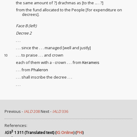
the same amount of ?] drachmas as [to the ... . ?]
from the fund allocated to the People [for expenditure on
decrees].
Face B (left)
Decree 2
. . .
. . . since the . . . managed [well and justly]
. . . to praise . . . and crown
10
each of them with a - crown . . . from
Kerameis
. . . from
Phaleron
. . . shall inscribe the decree . . .
. . .
Previous -
IALD
208
Next -
IALD
336
References:
3
IG
II
1 311 (Translated text)
(
IG Online
) (
PHI
)