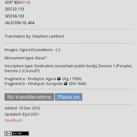
2
IG
II
824
(
PHI
)
SEG
32.113
SEG
56.133
IALD
209-10, 404
Translation by: Stephen Lambert
Images: Agora Excavations - (
1
)
Monument type: Base?
Inscription type: Dedication (uncertain public body), Decree 1 (People),
Decree 2 (Council?)
Fragment a - Findspot: Agora
(Ag. I 7093)
Fragment b - Findspot: Acropolis
(EM 7645)
No transliterations
Places on
Added: 10 Dec 2012
Updated: 8 Jul 2021
Feedback