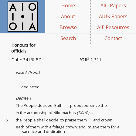
Home
AIO Papers
About
AIUK Papers
Browse
AIE Resources
Search
Contact
Honours for
officials
3
Date: 341/0 BC
IG
II
1 311
Face A (front)
. . .
. . . dedicated . . .
Decree 1
The People decided. Euth- . . . proposed: since the -
in the archonship of Nikomachos
(341/0)
. . .
the People shall decide: to praise them . . . and crown
5
each of them with a foliage crown; and [to give them for a
sacrifice and dedication