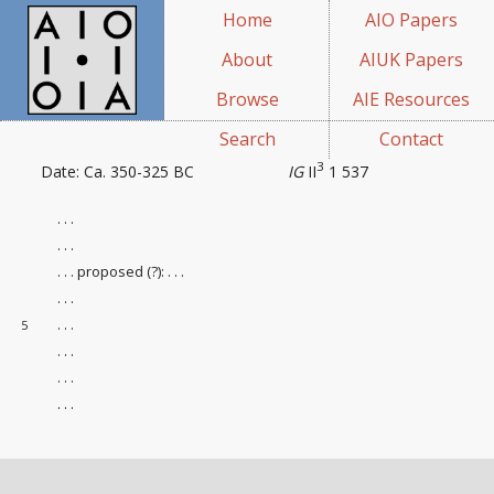
Home
AIO Papers
About
AIUK Papers
Browse
AIE Resources
Search
Contact
3
Date: Ca. 350-325 BC
IG
II
1 537
. . .
. . .
. . . proposed (?): . . .
. . .
. . .
5
. . .
. . .
. . .