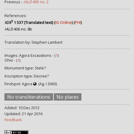
Previous -
IALD
405 no. 2
References:
3
IG
II
1 537 (Translated text)
(
IG Online
) (
PHI
)
IALD
406 no. 8b
Translation by: Stephen Lambert
Images: Agora Excavations - (
1
)
Ohio - (
1
)
Monument type: Stele?
Inscription type: Decree?
Findspot: Agora
(Ag. I 3063)
No transliterations
No places
Added: 10 Dec 2012
Updated: 21 Apr 2016
Feedback