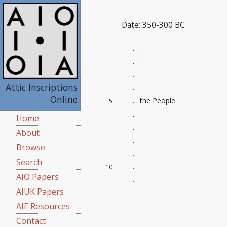
Date: 350-300 BC
. . .
. . .
. . .
Attic Inscriptions
. . .
Online
. . . the People
5
. . .
Home
. . .
About
. . .
Browse
. . .
Search
. . .
10
AIO Papers
. . .
AIUK Papers
AIE Resources
Contact