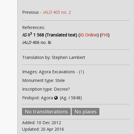
Previous -
IALD
405 no. 2
References:
3
IG
II
1 568 (Translated text)
(
IG Online
) (
PHI
)
IALD
406 no. 8i
Translation by: Stephen Lambert
Images: Agora Excavations - (
1
)
Monument type: Stele
Inscription type: Decree?
Findspot: Agora
(Ag. I 5848)
No transliterations
No places
Added: 10 Dec 2012
Updated: 20 Apr 2016