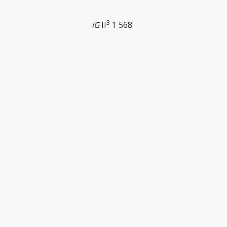
3
IG
II
1 568