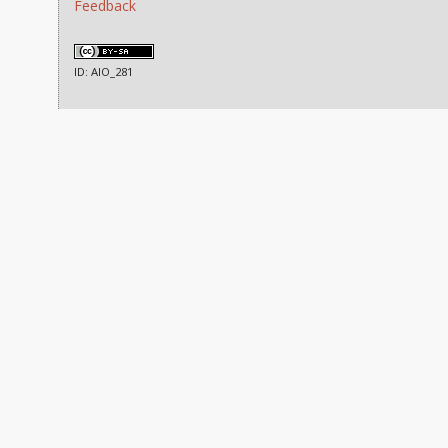
Feedback
ID: AIO_281