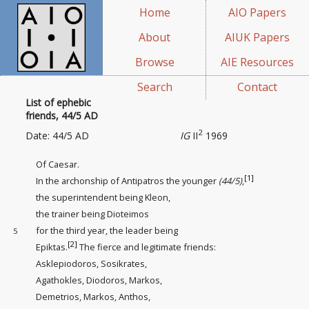
Home
AIO Papers
About
AIUK Papers
Browse
AIE Resources
Search
Contact
List of ephebic
friends, 44/5 AD
2
Date: 44/5 AD
IG
II
1969
Of Caesar.
[1]
In the archonship of Antipatros the younger
(44/5)
,
the superintendent being
Kleon,
the trainer being
Dioteimos
for the third year, the leader being
5
[2]
Epiktas.
The fierce and legitimate friends
:
Asklepiodoros, Sosikrates,
Agathokles, Diodoros, Markos,
Demetrios, Markos, Anthos,