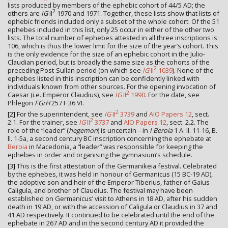
lists produced by members of the ephebic cohort of 44/5 AD; the
2
others are
IG
II
1970 and 1971. Together, these lists show that lists of
ephebic friends included only a subset of the whole cohort. Of the 51
ephebes included in this list, only 25 occur in either of the other two
lists. The total number of ephebes attested in all three inscriptions is
106, which is thus the lower limit for the size of the year’s cohort. This
is the only evidence for the size of an ephebic cohort in the Julio-
Claudian period, but is broadly the same size as the cohorts of the
2
preceding Post-Sullan period (on which see
IG
II
1039
). None of the
ephebes listed in this inscription can be confidently linked with
individuals known from other sources. For the opening invocation of
2
Caesar (i.e. Emperor Claudius), see
IG
II
1990
. For the date, see
Phlegon
FGrH
257 F 36 VI.
2
[2]
For the superintendent, see
IG
II
3739
and
AIO Papers 12
, sect.
2
2.1. For the trainer, see
IG
II
3737
and
AIO Papers 12
, sect. 2.2. The
role of the “leader” (
hegemon
) is uncertain – in
I Beroia
1 A. ll. 11-16, B.
ll. 1-5a, a second century BC inscription concerning the ephebate at
Beroia
in Macedonia, a “leader” was responsible for keeping the
ephebes in order and organising the gymnasium’s schedule.
[3]
This is the first attestation of the Germanikeia festival. Celebrated
by the ephebes, it was held in honour of Germanicus (15 BC-19 AD),
the adoptive son and heir of the Emperor Tiberius, father of Gaius
Caligula, and brother of Claudius. The festival may have been
established on Germanicus’ visit to Athens in 18 AD, after his sudden
death in 19 AD, or with the accession of Caligula or Claudius in 37 and
41 AD respectively. It continued to be celebrated until the end of the
ephebate in 267 AD and in the second century AD it provided the