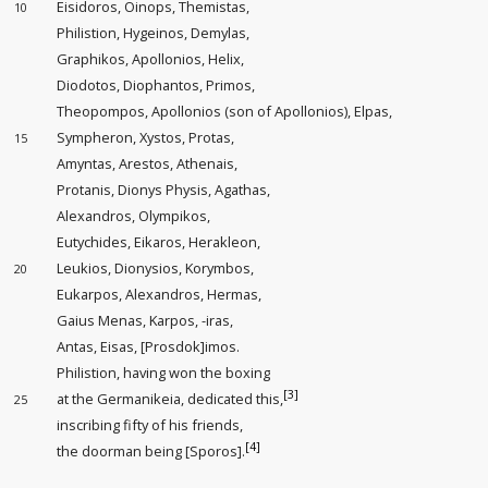
Eisidoros, Oinops, Themistas,
10
Philistion, Hygeinos, Demylas,
Graphikos, Apollonios, Helix,
Diodotos, Diophantos, Primos,
Theopompos, Apollonios (son of Apollonios), Elpas,
Sympheron, Xystos, Protas,
15
Amyntas, Arestos, Athenais,
Protanis, Dionys Physis, Agathas,
Alexandros, Olympikos,
Eutychides, Eikaros, Herakleon,
Leukios, Dionysios, Korymbos,
20
Eukarpos, Alexandros, Hermas,
Gaius Menas, Karpos, -iras,
Antas, Eisas, [Prosdok]imos.
Philistion, having won the boxing
[3]
at the Germanikeia, dedicated this,
25
inscribing fifty of his friends,
[4]
the doorman being
[Sporos].