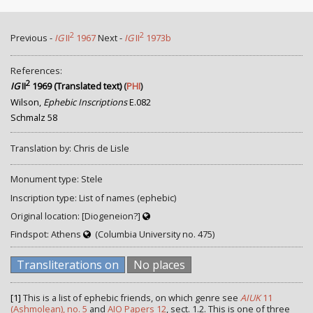
2
2
Previous -
IG
II
1967
Next -
IG
II
1973b
References:
2
IG
II
1969 (Translated text)
(
PHI
)
Wilson,
Ephebic Inscriptions
E.082
Schmalz 58
Translation by: Chris de Lisle
Monument type: Stele
Inscription type: List of names (ephebic)
Original location: [Diogeneion?]
Findspot: Athens
(Columbia University no. 475)
Transliterations on
No places
[1]
This is a list of ephebic friends, on which genre see
AIUK
11
(Ashmolean), no. 5
and
AIO Papers 12
, sect. 1.2. This is one of three