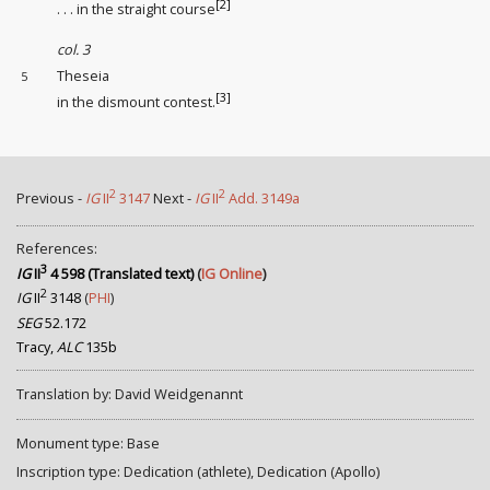
[2]
. . . in the straight course
col. 3
Theseia
5
[3]
in the dismount contest
.
2
2
Previous -
IG
II
3147
Next -
IG
II
Add. 3149a
References:
3
IG
II
4 598 (Translated text)
(
IG Online
)
2
IG
II
3148
(
PHI
)
SEG
52.172
Tracy,
ALC
135b
Translation by: David Weidgenannt
Monument type: Base
Inscription type: Dedication (athlete), Dedication (Apollo)