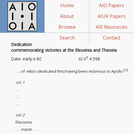
Home
AIO Papers
About
AIUK Papers
Browse
AIE Resources
Search
Contact
Dedication
commemorating victories at the Eleusinia and Theseia
3
Date: early-ii BC
IG
II
4 598
[1]
. . . of -ettos (dedicated this) having been victorious to Apollo.
col. 1
. . .
. . .
. . .
col. 2
Eleusinia
. . .
traces
. . .