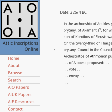
Date: 325/4 BC
In the archonship of Antikles
V
prytany, of Akamantis
, for 
son of Koroibos of
Eleusis
was
Attic Inscriptions
On the twenty-third
of Thargel
Online
prytany. Council in the Counc
5
Archestratos of
Athmonon
put
Home
. . . of
Alopeke
proposed: . . .
About
. . . vote . . .
Browse
. . . envoy . . .
Search
. . .
AIO Papers
AIUK Papers
AIE Resources
Contact