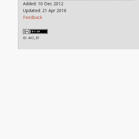
Added: 10 Dec 2012
Updated: 21 Apr 2016
Feedback
ID: AIO_81