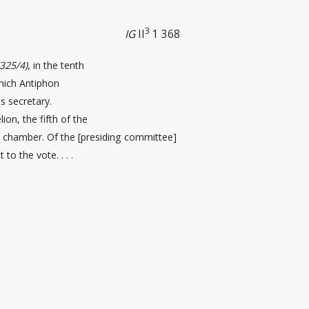
3
IG
II
1 368
(325/4)
, in the tenth
which Antiphon
 secretary.
ion, the fifth of the
il chamber. Of the [presiding committee
]
 to the vote. . . .