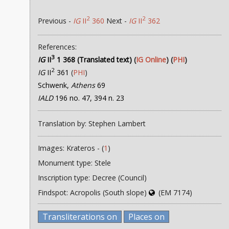
2
2
Previous -
IG
II
360
Next -
IG
II
362
References:
3
IG
II
1 368 (Translated text)
(
IG Online
) (
PHI
)
2
IG
II
361
(
PHI
)
Schwenk,
Athens
69
IALD
196 no. 47, 394 n. 23
Translation by: Stephen Lambert
Images: Krateros - (
1
)
Monument type: Stele
Inscription type: Decree (Council)
Findspot: Acropolis (South slope)
(EM 7174)
Transliterations on
Places on