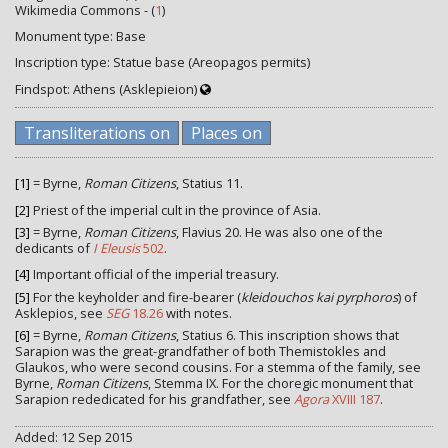
Wikimedia Commons - (
1
)
Monument type: Base
Inscription type: Statue base (Areopagos permits)
Findspot: Athens (Asklepieion)
Transliterations on
Places on
[1]
= Byrne,
Roman Citizens
, Statius 11.
[2]
Priest of the imperial cult in the province of Asia.
[3]
= Byrne,
Roman Citizens
, Flavius 20. He was also one of the
dedicants of
I Eleusis
502
.
[4]
Important official of the imperial treasury.
[5]
For the keyholder and fire-bearer (
kleidouchos kai pyrphoros
) of
Asklepios, see
SEG
18.26
with notes.
[6]
= Byrne,
Roman Citizens
, Statius 6. This inscription shows that
Sarapion was the great-grandfather of both Themistokles and
Glaukos, who were second cousins. For a stemma of the family, see
Byrne,
Roman Citizens
, Stemma IX. For the choregic monument that
Sarapion rededicated for his grandfather, see
Agora
XVIII 187
.
Added: 12 Sep 2015