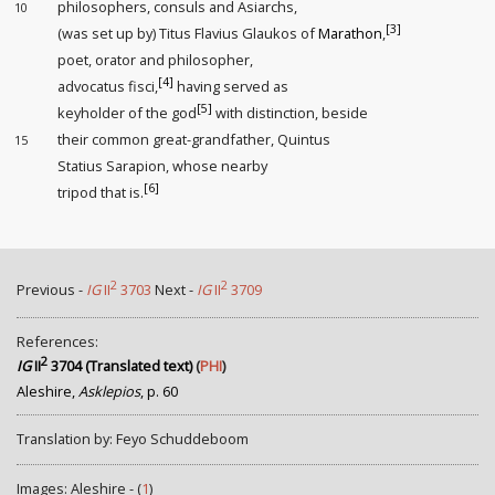
philosophers, consuls and Asiarchs,
10
[3]
(was set up by) Titus Flavius Glaukos of
Marathon
,
poet, orator and philosopher,
[4]
advocatus fisci
,
having served as
[5]
keyholder
of the god
with distinction
, beside
their common great-grandfather, Quintus
15
Statius Sarapion, whose nearby
[6]
tripod that is.
2
2
Previous -
IG
II
3703
Next -
IG
II
3709
References:
2
IG
II
3704 (Translated text)
(
PHI
)
Aleshire,
Asklepios
, p. 60
Translation by: Feyo Schuddeboom
Images: Aleshire - (
1
)