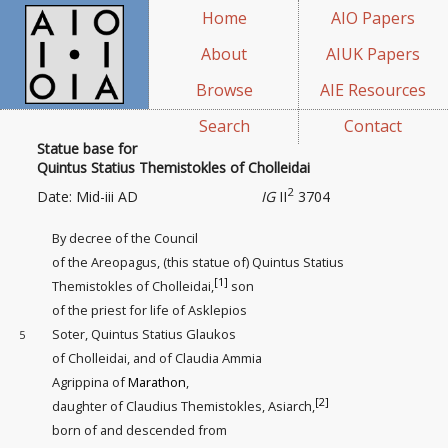
Home
AIO Papers
About
AIUK Papers
Browse
AIE Resources
Search
Contact
Statue base for
Quintus Statius Themistokles of Cholleidai
2
Date: Mid-iii AD
IG
II
3704
By decree of the Council
of the Areopagus, (this statue of) Quintus Statius
[1]
Themistokles of Cholleidai,
son
of the priest for life of Asklepios
Soter, Quintus Statius Glaukos
5
of Cholleidai, and of Claudia Ammia
Agrippina of
Marathon
,
[2]
daughter of Claudius Themistokles, Asiarch,
born of and descended from