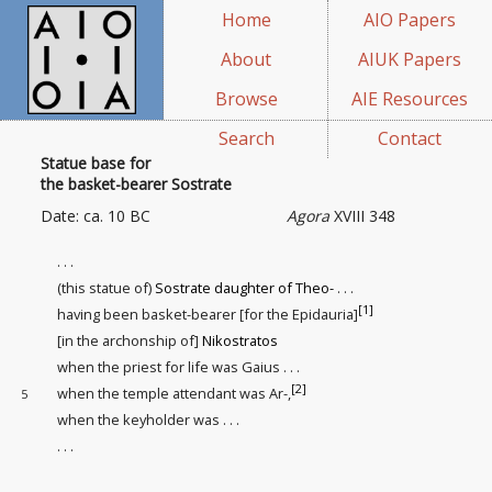
Home
AIO Papers
About
AIUK Papers
Browse
AIE Resources
Search
Contact
Statue base for
the basket-bearer Sostrate
Date: ca. 10 BC
Agora
XVIII 348
. . .
(this statue of)
Sostrate daughter of Theo-
. . .
[1]
having been basket-bearer
[for the Epidauria]
[in the archonship of]
Nikostratos
when the priest for life was Gaius . . .
[2]
when the temple attendant
was Ar-,
5
when the keyholder
was . . .
. . .