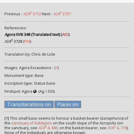
2
2
Previous -
IG
II
3712
Next -
IG
II
3737
References:
Agora
XVIII 348 (Translated text)
(
AIO
)
2
IG
II
3728
(
PHI
)
Translation by: Chris de Lisle
Images: Agora Excavations - (
1
)
Monument type: Base
Inscription type: Statue base
Findspot: Agora
(Ag. I 333)
Transliterations on
Places on
[1]
This small base seems to honour a basket-bearer (
kanephoros
) of
the
sanctuary of Asklepios
on the south slope of the Acropolis (on
3
3
the sanctuary, see
IG
II
4, 665
; on the basket-bearer, see
IG
II
4, 770
).
None of the individuals are otherwise known.