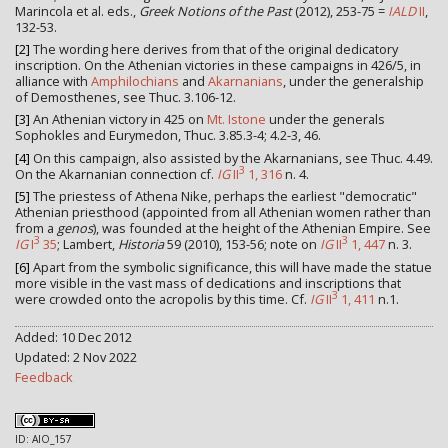
Marincola et al. eds.,
Greek Notions of the Past
(2012), 253-75 =
IALD
II
,
132-53.
[2]
The wording here derives from that of the original dedicatory
inscription. On the Athenian victories in these campaigns in 426/5, in
alliance with
Amphilochians
and
Akarnanians
, under the generalship
of Demosthenes, see Thuc. 3.106-12.
[3]
An Athenian victory in 425 on
Mt. Istone
under the generals
Sophokles and Eurymedon, Thuc. 3.85.3-4; 4.2-3, 46.
[4]
On this campaign, also assisted by the Akarnanians, see Thuc. 4.49.
3
On the Akarnanian connection cf.
IG
II
1, 316
n. 4.
[5]
The priestess of Athena Nike, perhaps the earliest "democratic"
Athenian priesthood (appointed from all Athenian women rather than
from a
genos
), was founded at the height of the Athenian Empire. See
3
3
IG
I
35
; Lambert,
Historia
59 (2010), 153-56; note on
IG
II
1, 447
n. 3.
[6]
Apart from the symbolic significance, this will have made the statue
more visible in the vast mass of dedications and inscriptions that
3
were crowded onto the acropolis by this time. Cf.
IG
II
1, 411
n.1.
Added: 10 Dec 2012
Updated: 2 Nov 2022
Feedback
ID: AIO_157