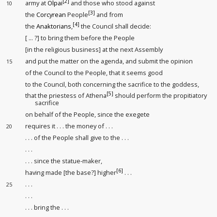
[2]
army at
Olpai
and those who stood against
10
[3]
the
Corcyrean
People
and from
[4]
the
Anaktorians
,
the Council shall decide:
[ ... ?] to bring them before the People
[in the religious business] at the next Assembly
and put the matter on the agenda, and submit the opinion
15
of the Council to the People, that it seems good
to the Council, both concerning the sacrifice to the goddess,
[5]
that the priestess of Athena
should perform the propitiatory
sacrifice
on behalf of the People, since the exegete
requires it . . . the money of . . .
20
. . . of the People shall give to the . . .
. . .
. . . since the statue-maker,
[6]
having made [the base?] higher
. . .
. . .
25
. . .
. . . bring the . . .