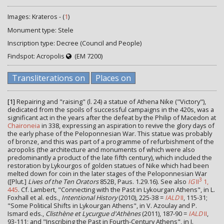
Images: Krateros - (
1
)
Monument type: Stele
Inscription type: Decree (Council and People)
Findspot: Acropolis
(EM 7200)
Transliterations on
Places on
[1]
Repairing and "raising" (l. 24) a statue of Athena Nike ("Victory"),
dedicated from the spoils of successful campaigns in the 420s, was a
significant act in the years after the defeat by the Philip of Macedon at
Chaironeia
in 338, expressing an aspiration to revive the glory days of
the early phase of the Peloponnesian War. This statue was probably
of bronze, and this was part of a programme of refurbishment of the
acropolis (the architecture and monuments of which were also
predominantly a product of the late fifth century), which included the
restoration by Lykourgos of golden statues of Nike which had been
melted down for coin in the later stages of the Peloponnesian War
3
([Plut.]
Lives of the Ten Orators
852B, Paus. 1.29.16). See also
IG
II
1,
445
. Cf. Lambert, "Connecting with the Past in Lykourgan Athens", in L.
Foxhall et al. eds.,
Intentional History
(2010), 225-38 =
IALD
II
, 115-31;
"Some Political Shifts in Lykourgan Athens", in V. Azoulay and P.
Ismard eds.,
Clisthène et Lycurgue d'Athènes
(2011), 187-90 =
IALD
II
,
93-111; and "Inscribing the Past in Fourth-Century Athens", in J.