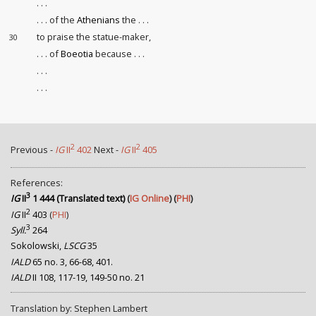
. . .
. . . of the
Athenians
the . . .
to praise the statue-maker,
30
. . . of
Boeotia
because . . .
. . .
. . .
2
2
Previous -
IG
II
402
Next -
IG
II
405
References:
3
IG
II
1 444 (Translated text)
(
IG Online
) (
PHI
)
2
IG
II
403
(
PHI
)
3
Syll.
264
Sokolowski,
LSCG
35
IALD
65 no. 3, 66-68, 401.
IALD
II 108, 117-19, 149-50 no. 21
Translation by: Stephen Lambert