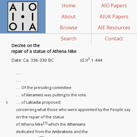
Home
AIO Papers
About
AIUK Papers
Browse
AIE Resources
Search
Contact
Decree on the
repair of a statue of Athena Nike
3
Date: Ca. 336-330 BC
IG
II
1 444
. . .
. . .
. . . Of the presiding committee
. . . of
Kerameis
was putting to the vote.
. . . of
Lakiadai
proposed:
5
concerning what those who were appointed by the People say
on the repair
of the statue
[1]
of Athena Nike
which the
Athenians
dedicated from the
Ambrakiots
and the