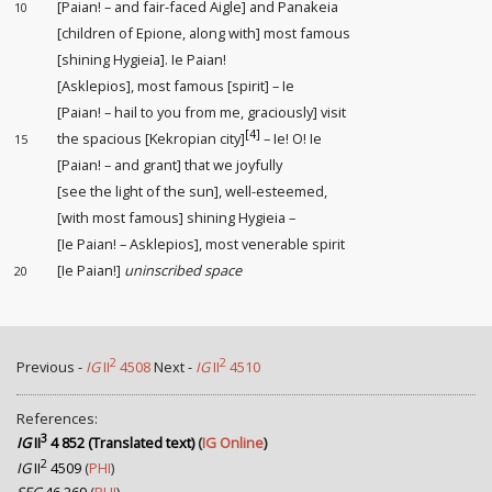
[Paian! – and fair-faced Aigle] and Panakeia
10
[children of Epione, along with] most famous
[shining Hygieia]. Ie Paian!
[Asklepios], most famous [spirit] – Ie
[Paian! – hail to you from me, graciously] visit
[4]
the spacious [Kekropian city]
– Ie! O! Ie
15
[Paian! – and grant] that we joyfully
[see the light of the sun], well-esteemed,
[with most famous] shining Hygieia –
[Ie Paian! – Asklepios], most venerable spirit
[Ie Paian!]
uninscribed space
20
2
2
Previous -
IG
II
4508
Next -
IG
II
4510
References:
3
IG
II
4 852 (Translated text)
(
IG Online
)
2
IG
II
4509
(
PHI
)