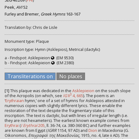
SEG
46.269
(
PHI
)
Peek,
AVI
52
Furley and Bremer,
Greek Hymns
163-167
Translation by: Chris de Lisle
Monument type: Plaque
Inscription type: Hymn (Asklepios), Metrical (dactylic)
a - Findspot: Asklepieion
(EM 9530)
b - Findspot: Asklepieion
(EM 2380)
Transliterations on
No places
[1]
This plaque was dedicated in the
Asklepieion
on the south slope
3
of the Acropolis (on which, see
IG
II
4, 665
). The poem is an
‘
Erythraian
hymn,’ one of a set of hymns for Asklepios attested in
numerous copies with slightly different lyrics. These enable the
restoration of the text despite the fragmentary state of this
inscription. The text is dactylic, but with lines of irregular length (i.e.
they are not hexameters). The earliest known example comes from
Erythrai
(
I Erythrai
205
, ll. 36-74, ca. 380-360 BC) and further examples
are known from Egypt (
IGRR
1154, 97 AD) and
Dion
in Macedonia (G.
Oikonomos,
Επιγραφαὶ της Μακεδονίας
, 1915, no. 4, late ii AD). The