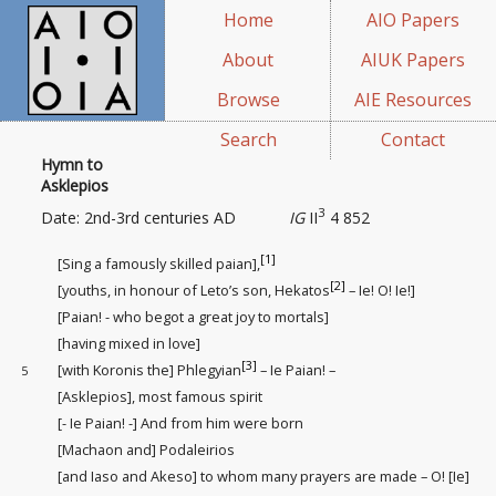
Home
AIO Papers
About
AIUK Papers
Browse
AIE Resources
Search
Contact
Hymn to
Asklepios
3
Date: 2nd-3rd centuries AD
IG
II
4 852
[1]
[Sing a famously skilled paian],
[2]
[youths, in honour of Leto’s son, Hekatos
– Ie! O! Ie!]
[Paian! - who begot a great joy
to mortals]
[having mixed in love]
[3]
[with Koronis the] Phlegyian
– Ie Paian! –
5
[Asklepios], most famous spirit
[- Ie Paian! -] And from him were born
[Machaon and] Podaleirios
[and Iaso and Akeso] to whom many prayers are made – O! [Ie]