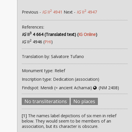
2
2
Previous -
IG
II
4941
Next -
IG
II
4947
References:
3
IG
II
4 664 (Translated text)
(
IG Online
)
2
IG
II
4946
(
PHI
)
Translation by: Salvatore Tufano
Monument type: Relief
Inscription type: Dedication (association)
Findspot: Menidi (= ancient Acharnai)
(NM 2408)
No transliterations
No places
[1]
The names label depictions of six men in relief
below. They would seem to be members of an
association, but its character is obscure.