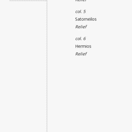
col. 5
Satorneilos
Relief
col. 6
Hermios
Relief