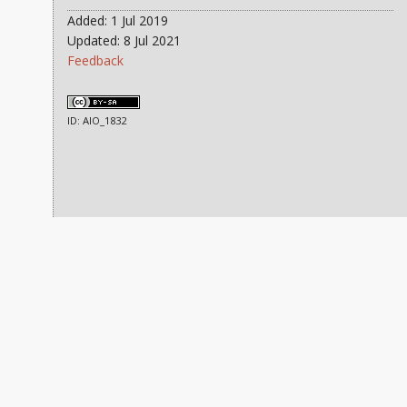
Added: 1 Jul 2019
Updated: 8 Jul 2021
Feedback
ID: AIO_1832