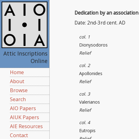
Dedication by an association
Date: 2nd-3rd cent. AD
col. 1
Dionysodoros
Attic Inscriptions
Relief
Online
col. 2
Home
Apollonides
About
Relief
Browse
col. 3
Search
Valerianos
AIO Papers
Relief
AIUK Papers
col. 4
AIE Resources
Eutropis
Contact
Relief