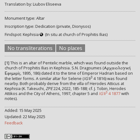
Translation by: Liubov Eliseeva
Monument type: Altar
Inscription type: Dedication (private, Dionysos)
Findspot: Kephisia
(In situ at church of Prophitis Ilias)
No transliterations
No places
[1]
This is an altar of Pentelic marble, which was found outside the
church of Prophitis Ilias in Kephisia. S.N. Dragoumes (
Αρχαιολογική
, 1895, 186) dated it to the time of Emperor Hadrian based on
Εφημερίς
3
the letter forms. A similar altar for Selene (
IG
II
4 1816) was found
nearby. Both probably derive from the villa of Herodes Atticus at
Kephisia (K. Takeuchi,
ZPE
224, 2022, 185-188; cf. J. Tobin, Herodes
3
Attikos and the City of Athens, 1997, chapter 5 and
IG
II
4 1877
with
notes).
Added: 15 May 2025
Updated: 22 May 2025
Feedback