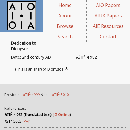
Home
AIO Papers
About
AIUK Papers
Browse
AIE Resources
Search
Contact
Dedication to
Dionysos
3
Date: 2nd century AD
IG
II
4 982
[1]
(This is an altar) of Dionysos.
2
2
Previous -
IG
II
4999
Next -
IG
II
5010
References:
3
IG
II
4 982 (Translated text)
(
IG Online
)
2
IG
II
5002
(
PHI
)