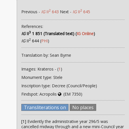
2
2
Previous -
IG
II
643
Next -
IG
II
645
References:
3
IG
II
1 851 (Translated text)
(
IG Online
)
2
IG
II
644
(
PHI
)
Translation by: Sean Byrne
Images: Krateros - (
1
)
Monument type: Stele
Inscription type: Decree (Council/People)
Findspot: Acropolis
(EM 7350)
Transliterations on
No places
[1]
Evidently the administrative year 296/5 was
cancelled midway through and a new mini-Council year