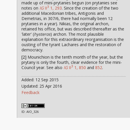
made up of mini-prytanies begun (on prytanies see
3
notes on
IG
II
1, 293
. Since the creation of the two
additional Macedonian tribes, Antigonis and
Demetrias, in 307/6, there had normally been 12
prytanies in a year). Nikias, the original archon,
retained his office, but was described thereafter as the
'later' (
hysteros
) archon. The most plausible
explanation for this extraordinary reorganisation is the
ousting of the tyrant Lachares and the restoration of
democracy.
[2]
Mounichion is the tenth month of the year, but the
prytany is only the fourth, clear evidence for the mini-
3
Council year. See also
IG
II
1, 850
and
852
.
Added: 12 Sep 2015
Updated: 25 Apr 2016
Feedback
ID: AIO_326