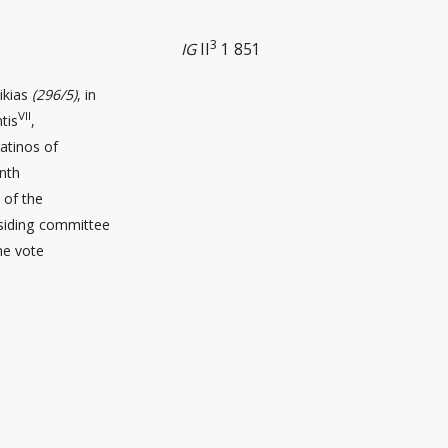
3
IG
II
1 851
ikias
(296/5)
, in
VII
tis
,
atinos of
enth
 of the
esiding committee
the vote