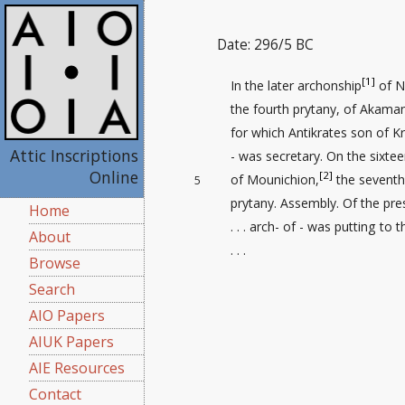
Date: 296/5 BC
[1]
In the later archonship
of N
the fourth prytany, of Akaman
for which Antikrates son of Kr
Attic Inscriptions
- was secretary. On the sixte
Online
[2]
of Mounichion,
the seventh
5
prytany. Assembly. Of the pr
Home
. . . arch- of - was putting to 
About
. . .
Browse
Search
AIO Papers
AIUK Papers
AIE Resources
Contact