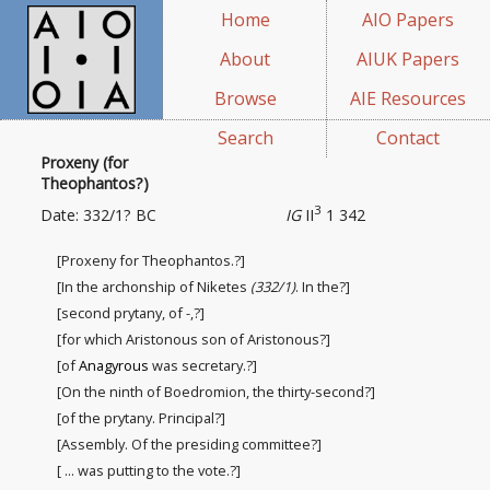
Home
AIO Papers
About
AIUK Papers
Browse
AIE Resources
Search
Contact
Proxeny (for
Theophantos?)
3
Date: 332/1? BC
IG
II
1 342
[Proxeny for Theophantos.?]
[In the archonship of Niketes
(332/1)
. In the?]
[second prytany, of -,?]
[for which Aristonous son of Aristonous?]
[of
Anagyrous
was secretary.?]
[On the ninth of Boedromion, the thirty-second?]
[of the prytany. Principal?]
[Assembly. Of the presiding committee
?]
[ ... was putting to the vote.?]