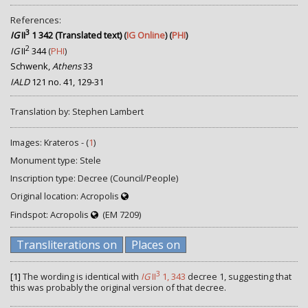
References:
3
IG
II
1 342 (Translated text)
(
IG Online
) (
PHI
)
2
IG
II
344
(
PHI
)
Schwenk,
Athens
33
IALD
121 no. 41, 129-31
Translation by: Stephen Lambert
Images: Krateros - (
1
)
Monument type: Stele
Inscription type: Decree (Council/People)
Original location: Acropolis
Findspot: Acropolis
(EM 7209)
Transliterations on
Places on
3
[1]
The wording is identical with
IG
II
1, 343
decree 1, suggesting that
this was probably the original version of that decree.