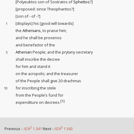
[Polyeuktos son of Sostratos of
Sphettos
?]
[proposed: since Theophantos?]
[son of - of -?]
[displays] his [good will towards]
1
the
Athenians
, to praise him;
and he shall be proxenos
and benefactor of the
Athenian
People; and the prytany secretary
5
shall inscribe the decree
for him and stand it
on the acropolis; and the treasurer
of the People shall give 20 drachmas
for inscribing the stele
10
from the People’s fund for
[1]
expenditure on decrees.
3
3
Previous -
IG
II
1 341
Next -
IG
II
1 343