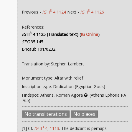
3
3
Previous -
IG
II
4 1124
Next -
IG
II
4 1126
References:
3
IG
II
4 1125 (Translated text)
(
IG Online
)
SEG
35.145
Bricault 101/0232
Translation by: Stephen Lambert
Monument type: Altar with relief
Inscription type: Dedication (Egyptian Gods)
Findspot: Athens, Roman Agora
(Athens Ephoria PA
765)
No transliterations
No places
3
[1]
Cf.
IG
II
4, 1113
. The dedicant is perhaps