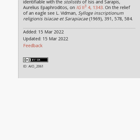
identifiable with the
stolistēs
of Isis and Sarapis,
3
Aurelius Epaphroditos, on
IG
II
4, 1343
. On the relief
of an eagle see L. Vidman,
Sylloge inscriptionum
religionis Isiacae et Sarapiacae
(1969), 391, 578, 584.
Added: 15 Mar 2022
Updated: 15 Mar 2022
Feedback
ID: AIO_2061