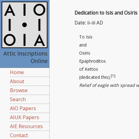
Dedication to Isis and Osiris
Date: ii-iii AD
To Isis
and
Attic Inscriptions
Osiris
Online
Epaphroditos
of Kettos
Home
[1]
(dedicated this).
About
Relief of eagle with spread 
Browse
Search
AIO Papers
AIUK Papers
AIE Resources
Contact