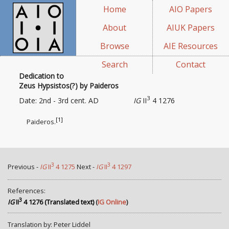
Home
AIO Papers
About
AIUK Papers
Browse
AIE Resources
Search
Contact
Dedication to
Zeus Hypsistos(?) by Paideros
3
Date: 2nd - 3rd cent. AD
IG
II
4 1276
[1]
Paideros.
3
3
Previous -
IG
II
4 1275
Next -
IG
II
4 1297
References:
3
IG
II
4 1276 (Translated text)
(
IG Online
)
Translation by: Peter Liddel