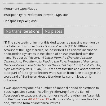
Monument type: Plaque
Inscription type: Dedication (private, Hypsistos)
Findspot: Pnyx
(Lost)
No transliterations
No places
[1]
The sole testimonium for this dedication is a passing mention by
the Italian art historian Ennio Quirino Visconti (1751-1818) in his
account of the Elgin marbles; he described it as a votive inscription
dedicated to Hypsistos in the shape of an ear inscribed with the
name 'Paederos' (Visconti,
A Letter from the Chevalier Antonio
Canova, And, Two Memoirs Read to the Royal Institute of France on
the Sculptures in the Collection of the Earl of Elgin
1818, 171-172). Ellis,
Elgin Marbles
(2 vols., 1846), II.107 reports that this and another votive,
once part of the Elgin collection, were stolen from their storage in the
court-yard of Burlington House (London). Its current location is
unknown.
It was apparently one of a number of imperial period dedications to
Zeus Hypsistos (“Zeus The All High”) deriving from the Earl of
Aberdeen's excavations at the former site of the Athenian Assembly
on the Pnyx: see
AIUK
4.5 no. 13
, with notes. Many of them, like this
one, take the form of anatomical votives.