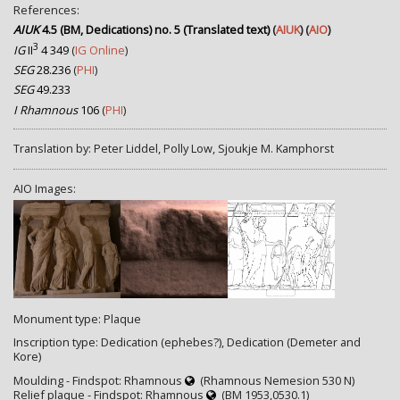
References:
AIUK
4.5 (BM, Dedications) no. 5 (Translated text)
(
AIUK
) (
AIO
)
3
IG
II
4 349
(
IG Online
)
SEG
28.236
(
PHI
)
SEG
49.233
I Rhamnous
106
(
PHI
)
Translation by: Peter Liddel, Polly Low, Sjoukje M. Kamphorst
AIO Images:
Monument type: Plaque
Inscription type: Dedication (ephebes?), Dedication (Demeter and
Kore)
Moulding - Findspot: Rhamnous
(Rhamnous Nemesion 530 Ν)
Relief plaque - Findspot: Rhamnous
(BM 1953,0530.1)