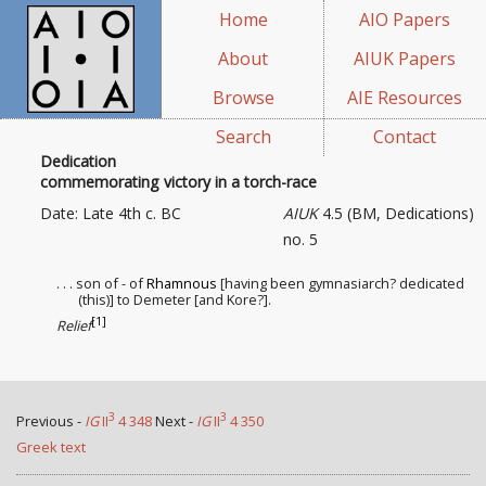
Home
AIO Papers
About
AIUK Papers
Browse
AIE Resources
Search
Contact
Dedication
commemorating victory in a torch-race
Date: Late 4th c. BC
AIUK
4.5 (BM, Dedications)
no. 5
. . . son of - of
Rhamnous
[having been gymnasiarch? dedicated
(this)] to Demeter [and Kore?].
[1]
Relief
3
3
Previous -
IG
II
4 348
Next -
IG
II
4 350
Greek text