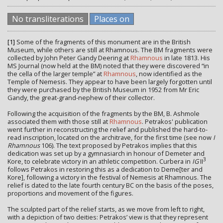
No transliterations
Places on
[1]
Some of the fragments of this monument are in the British
Museum, while others are still at Rhamnous. The BM fragments were
collected by John Peter Gandy Deering at
Rhamnous
in late 1813. His
MS Journal (now held at the BM) noted that they were discovered “in
the cella of the larger temple” at
Rhamnous
, now identified as the
Temple of Nemesis. They appear to have been largely forgotten until
they were purchased by the British Museum in 1952 from Mr Eric
Gandy, the great-grand-nephew of their collector.
Following the acquisition of the fragments by the BM, B. Ashmole
associated them with those still at
Rhamnous
. Petrakos' publication
went further in reconstructing the relief and published the hard-to-
read inscription, located on the architrave, for the first time (see now
I
Rhamnous
106). The text proposed by Petrakos implies that this
dedication was set up by a gymnasiarch in honour of Demeter and
3
Kore, to celebrate victory in an athletic competition. Curbera in
IG
II
follows Petrakos in restoring this as a dedication to Deme[ter and
Kore], following a victory in the festival of Nemesis at Rhamnous. The
relief is dated to the late fourth century BC on the basis of the poses,
proportions and movement of the figures.
The sculpted part of the relief starts, as we move from left to right,
with a depiction of two deities: Petrakos’ view is that they represent