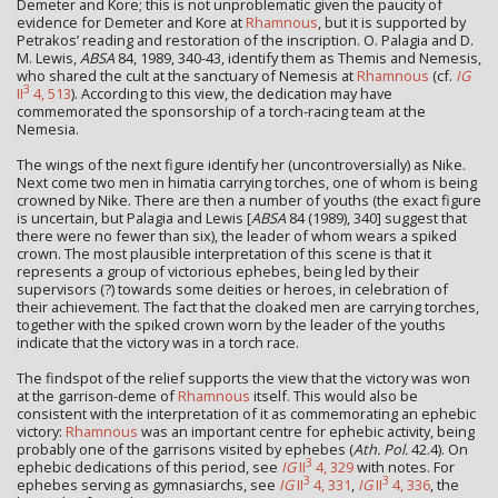
Demeter and Kore; this is not unproblematic given the paucity of
evidence for Demeter and Kore at
Rhamnous
, but it is supported by
Petrakos’ reading and restoration of the inscription. O. Palagia and D.
M. Lewis,
ABSA
84, 1989, 340-43, identify them as Themis and Nemesis,
who shared the cult at the sanctuary of Nemesis at
Rhamnous
(cf.
IG
3
II
4, 513
). According to this view, the dedication may have
commemorated the sponsorship of a torch-racing team at the
Nemesia.
The wings of the next figure identify her (uncontroversially) as Nike.
Next come two men in himatia carrying torches, one of whom is being
crowned by Nike. There are then a number of youths (the exact figure
is uncertain, but Palagia and Lewis [
ABSA
84 (1989), 340] suggest that
there were no fewer than six), the leader of whom wears a spiked
crown. The most plausible interpretation of this scene is that it
represents a group of victorious ephebes, being led by their
supervisors (?) towards some deities or heroes, in celebration of
their achievement. The fact that the cloaked men are carrying torches,
together with the spiked crown worn by the leader of the youths
indicate that the victory was in a torch race.
The findspot of the relief supports the view that the victory was won
at the garrison-deme of
Rhamnous
itself. This would also be
consistent with the interpretation of it as commemorating an ephebic
victory:
Rhamnous
was an important centre for ephebic activity, being
probably one of the garrisons visited by ephebes (
Ath. Pol.
42.4). On
3
ephebic dedications of this period, see
IG
II
4, 329
with notes. For
3
3
ephebes serving as gymnasiarchs, see
IG
II
4, 331
,
IG
II
4, 336
, the