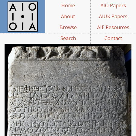
Home
AIO Papers
About
AIUK Papers
Browse
AIE Resources
Search
Contact