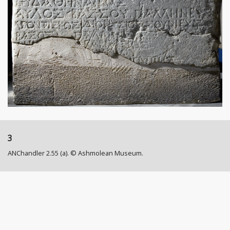
3
ANChandler 2.55 (a). © Ashmolean Museum.