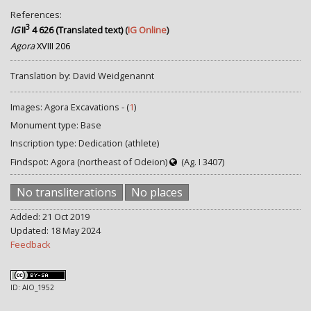
References:
3
IG
II
4 626 (Translated text)
(
IG Online
)
Agora
XVIII 206
Translation by: David Weidgenannt
Images: Agora Excavations - (
1
)
Monument type: Base
Inscription type: Dedication (athlete)
Findspot: Agora (northeast of Odeion)
(Ag. I 3407)
No transliterations
No places
Added: 21 Oct 2019
Updated: 18 May 2024
Feedback
ID: AIO_1952