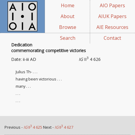
Home
AIO Papers
About
AIUK Papers
Browse
AIE Resources
Search
Contact
Dedication
commemorating competitive victories
3
Date: ii-iii AD
IG
II
4 626
Julius Th- . . .
having been victorious . . .
many . . .
. . .
. . .
3
3
Previous -
IG
II
4 625
Next -
IG
II
4 627