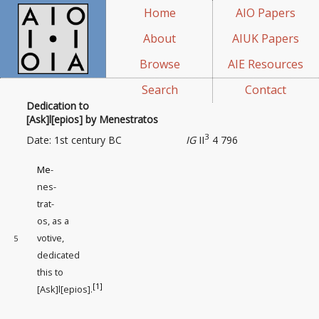
Home
AIO Papers
About
AIUK Papers
Browse
AIE Resources
Search
Contact
Dedication to
[Ask]l[epios] by Menestratos
3
Date: 1st century BC
IG
II
4 796
Me
-
nes-
trat-
os, as a
votive
,
5
dedicated
this to
[1]
[Ask]l[epios].