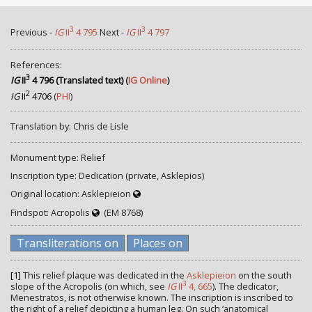
3
3
Previous -
IG
II
4 795
Next -
IG
II
4 797
References:
3
IG
II
4 796 (Translated text)
(
IG Online
)
2
IG
II
4706
(
PHI
)
Translation by: Chris de Lisle
Monument type: Relief
Inscription type: Dedication (private, Asklepios)
Original location: Asklepieion
Findspot: Acropolis
(EM 8768)
Transliterations on
Places on
[1]
This relief plaque was dedicated in the
Asklepieion
on the south
3
slope of the Acropolis (on which, see
IG
II
4, 665
). The dedicator,
Menestratos, is not otherwise known. The inscription is inscribed to
the right of a relief depicting a human leg. On such ‘anatomical