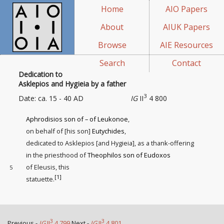
Home
AIO Papers
About
AIUK Papers
Browse
AIE Resources
Search
Contact
Dedication to
Asklepios and Hygieia by a father
3
Date: ca. 15 - 40 AD
IG
II
4 800
Aphrodisios son of – of Leukonoe
,
on behalf of [his son]
Eutychides
,
dedicated to Asklepios [and Hygieia], as a thank-offering
in the priesthood of
Theophilos son of Eudoxos
of Eleusis, this
5
[1]
statuette
.
3
3
Previous -
IG
II
4 799
Next -
IG
II
4 801