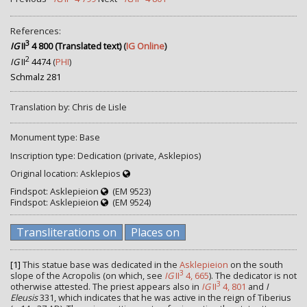
References:
3
IG
II
4 800 (Translated text)
(
IG Online
)
2
IG
II
4474
(
PHI
)
Schmalz 281
Translation by: Chris de Lisle
Monument type: Base
Inscription type: Dedication (private, Asklepios)
Original location: Asklepios
Findspot: Asklepieion
(EM 9523)
Findspot: Asklepieion
(EM 9524)
Transliterations on
Places on
[1]
This statue base was dedicated in the
Asklepieion
on the south
3
slope of the Acropolis (on which, see
IG
II
4, 665
). The dedicator is not
3
otherwise attested. The priest appears also in
IG
II
4, 801
and
I
Eleusis
331, which indicates that he was active in the reign of Tiberius