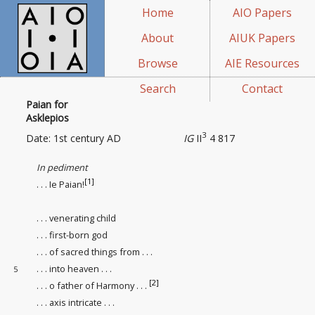
Home
AIO Papers
About
AIUK Papers
Browse
AIE Resources
Search
Contact
Paian for
Asklepios
3
Date: 1st century AD
IG
II
4 817
In pediment
[1]
. . . Ie Paian!
. . . venerating child
. . . first-born god
. . . of sacred things from . . .
. . . into heaven
. . .
5
[2]
. . . o father of Harmony . . .
. . . axis intricate . . .