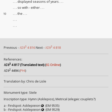
. . . displayed seasons of years . . .
. . . so with - either . . .
. . . the . . .
10
. . .
. . .
3
3
Previous -
IG
II
4 816
Next -
IG
II
4 818
References:
3
IG
II
4 817 (Translated text)
(
IG Online
)
2
IG
II
4494
(
PHI
)
Translation by: Chris de Lisle
Monument type: Stele
Inscription type: Hymn (Asklepios), Metrical (elegaic couplets?)
a - Findspot: Asklepieion
(EM 9535)
b - Findspot: Asklepieion
(EM 9529)