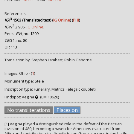
References:
3
IG
I
1503 (Translated text)
(
IG Online
) (
PHI
)
2
IG
IV
2 906
(
IG Online
)
Peek,
GVI
, no. 1209
CEG
1, no. 80
OR 113
Translation by: Stephen Lambert, Robin Osborne
Images: Ohio - (
1
)
Monument type: Stele
Inscription type: Funerary, Metrical (elegaic couplet)
Findspot: Aegina
(EM 10626)
No transliterations
Places on
[1]
Aegina played a distinguished role in the defeat of the Persian
invasion of 480, becoming a haven for Athenians evacuated from
Attica and contributing significantly to the Greek success in the battle