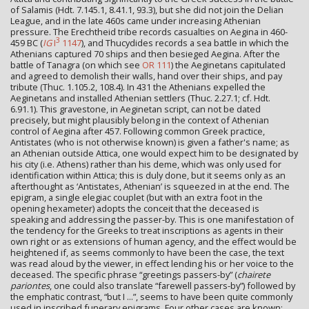
of Salamis (Hdt. 7.145.1, 8.41.1, 93.3), but she did not join the Delian
League, and in the late 460s came under increasing Athenian
pressure. The Erechtheid tribe records casualties on Aegina in 460-
3
459 BC (
IG
I
1147
), and Thucydides records a sea battle in which the
Athenians captured 70 ships and then besieged Aegina. After the
battle of Tanagra (on which see
OR 111
) the Aeginetans capitulated
and agreed to demolish their walls, hand over their ships, and pay
tribute (Thuc. 1.105.2, 108.4). In 431 the Athenians expelled the
Aeginetans and installed Athenian settlers (Thuc. 2.27.1; cf. Hdt.
6.91.1). This gravestone, in Aeginetan script, can not be dated
precisely, but might plausibly belong in the context of Athenian
control of Aegina after 457. Following common Greek practice,
Antistates (who is not otherwise known) is given a father's name; as
an Athenian outside Attica, one would expect him to be designated by
his city (i.e. Athens) rather than his deme, which was only used for
identification within Attica; this is duly done, but it seems only as an
afterthought as ‘Antistates, Athenian’ is squeezed in at the end. The
epigram, a single elegiac couplet (but with an extra foot in the
opening hexameter) adopts the conceit that the deceased is
speaking and addressing the passer-by. This is one manifestation of
the tendency for the Greeks to treat inscriptions as agents in their
own right or as extensions of human agency, and the effect would be
heightened if, as seems commonly to have been the case, the text
was read aloud by the viewer, in effect lending his or her voice to the
deceased. The specific phrase “greetings passers-by” (
chairete
pariontes
, one could also translate “farewell passers-by”) followed by
the emphatic contrast, “but I ...”, seems to have been quite commonly
used in inscribed funerary epigrams. Four other cases are known: