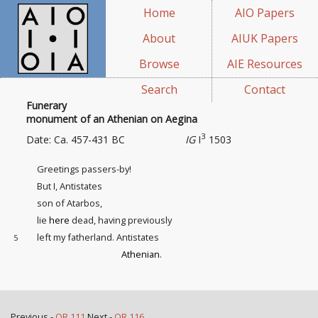
Home
AIO Papers
About
AIUK Papers
Browse
AIE Resources
Search
Contact
Funerary
monument of an Athenian on Aegina
3
Date: Ca. 457-431 BC
IG
I
1503
Greetings passers-by!
But I, Antistates
son of Atarbos,
lie
here
dead, having previously
left my fatherland. Antistates
5
Athenian
.
Previous -
OR 111
Next -
OR 116