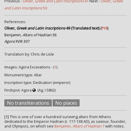
Previous -
Oliver,
Greek and Latin Inscriptions
41
Next -
Oliver,
Greek
and Latin Inscriptions
50
References:
Oliver,
Greek and Latin Inscriptions
49 (Translated text)
(
PHI
)
Benjamin,
Altars of Hadrian
36
Agora
XVIII 307
Translation by: Chris de Lisle
Images: Agora Excavations - (
1
)
Monument type: Altar
Inscription type: Dedication (emperor)
Findspot: Agora
(Ag. I 5862)
No transliterations
No places
[1]
This is one of over a hundred surviving altars from Athens
dedicated to the Emperor Hadrian (r. 117-138 AD), as saviour, founder,
and Olympios, on which see
Benjamin,
Altars of Hadrian
7
with notes.