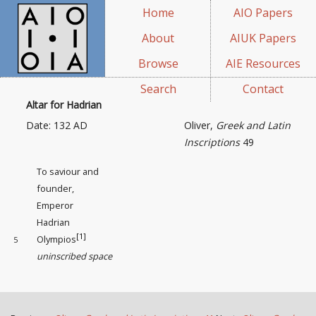
Home
AIO Papers
About
AIUK Papers
Browse
AIE Resources
Search
Contact
Altar for Hadrian
Date: 132 AD
Oliver,
Greek and Latin
Inscriptions
49
To saviour and
founder,
Emperor
Hadrian
[1]
Olympios
5
uninscribed space