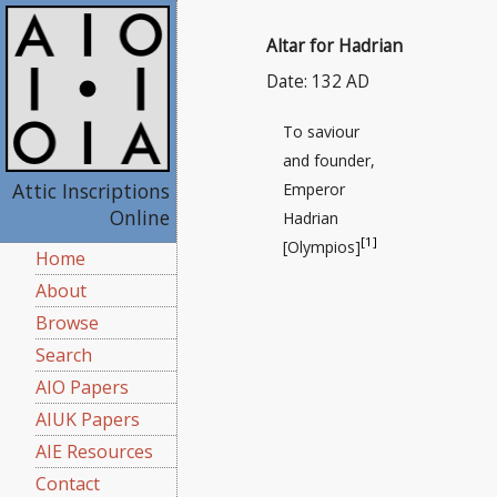
Altar for Hadrian
Date: 132 AD
To saviour
and founder,
Attic Inscriptions
Emperor
Online
Hadrian
[1]
[Olympios]
Home
About
Browse
Search
AIO Papers
AIUK Papers
AIE Resources
Contact