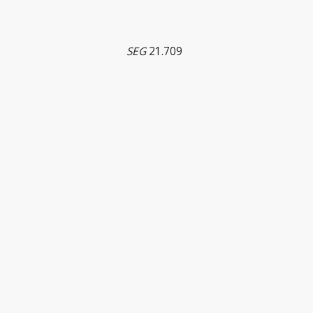
SEG
21.709