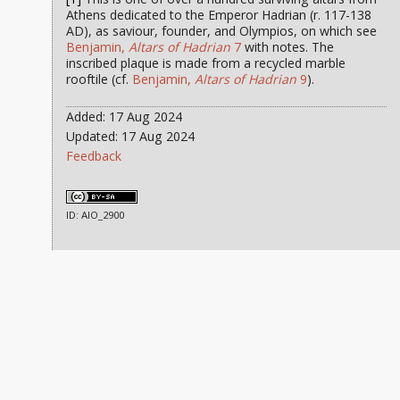
Athens dedicated to the Emperor Hadrian (r. 117-138
AD), as saviour, founder, and Olympios, on which see
Benjamin,
Altars of Hadrian
7
with notes. The
inscribed plaque is made from a recycled marble
rooftile (cf.
Benjamin,
Altars of Hadrian
9
).
Added: 17 Aug 2024
Updated: 17 Aug 2024
Feedback
ID: AIO_2900