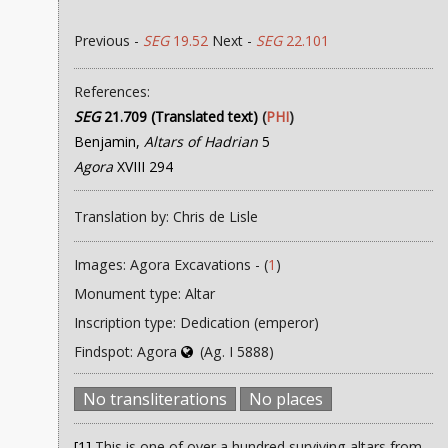
Previous -
SEG
19.52
Next -
SEG
22.101
References:
SEG
21.709 (Translated text)
(
PHI
)
Benjamin,
Altars of Hadrian
5
Agora
XVIII 294
Translation by: Chris de Lisle
Images: Agora Excavations - (
1
)
Monument type: Altar
Inscription type: Dedication (emperor)
Findspot: Agora
(Ag. I 5888)
No transliterations
No places
[1]
This is one of over a hundred surviving altars from