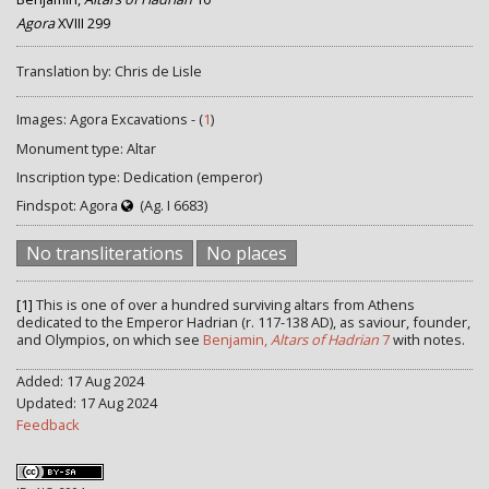
Agora
XVIII 299
Translation by: Chris de Lisle
Images: Agora Excavations - (
1
)
Monument type: Altar
Inscription type: Dedication (emperor)
Findspot: Agora
(Ag. I 6683)
No transliterations
No places
[1]
This is one of over a hundred surviving altars from Athens
dedicated to the Emperor Hadrian (r. 117-138 AD), as saviour, founder,
and Olympios, on which see
Benjamin,
Altars of Hadrian
7
with notes.
Added: 17 Aug 2024
Updated: 17 Aug 2024
Feedback