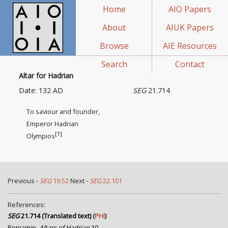
Home
AIO Papers
About
AIUK Papers
Browse
AIE Resources
Search
Contact
Altar for Hadrian
Date: 132 AD
SEG
21.714
To saviour and founder,
Emperor Hadrian
[1]
Olympios
Previous -
SEG
19.52
Next -
SEG
22.101
References:
SEG
21.714 (Translated text)
(
PHI
)
Benjamin,
Altars of Hadrian
10