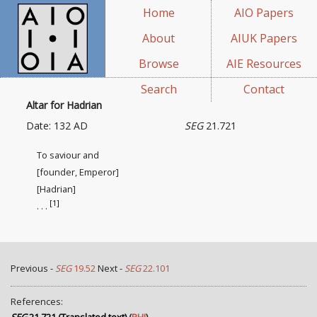
Home
AIO Papers
About
AIUK Papers
Browse
AIE Resources
Search
Contact
Altar for Hadrian
Date: 132 AD
SEG
21.721
To saviour and
[founder, Emperor]
[Hadrian]
[1]
. . .
Previous -
SEG
19.52
Next -
SEG
22.101
References: