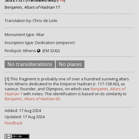
SEG
21.721 (Translated text)
(
PHI
)
Benjamin,
Altars of Hadrian
17
Translation by: Chris de Lisle
Monument type: Altar
Inscription type: Dedication (emperor)
Findspot: Athens
(EM 3242)
No transliterations
No places
[1]
This fragment is probably one of over a hundred surviving altars
from Athens dedicated to the Emperor Hadrian (r. 117-138 AD), as
saviour, founder, and Olympios, on which see
Benjamin,
Altars of
Hadrian
7
with notes. The identification is based on its similarity to
Benjamin,
Altars of Hadrian
63
.
Added: 17 Aug 2024
Updated: 17 Aug 2024
Feedback