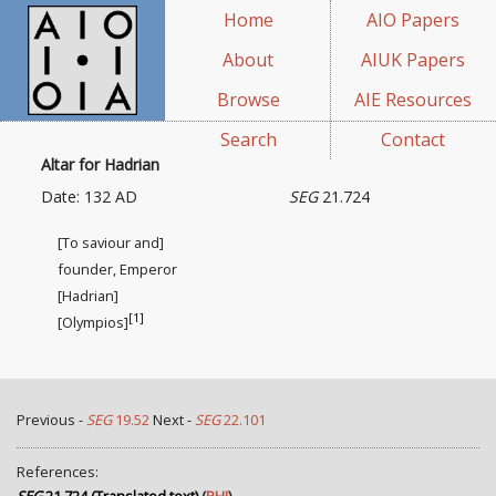
Home
AIO Papers
About
AIUK Papers
Browse
AIE Resources
Search
Contact
Altar for Hadrian
Date: 132 AD
SEG
21.724
[To saviour and]
founder, Emperor
[Hadrian]
[1]
[Olympios]
Previous -
SEG
19.52
Next -
SEG
22.101
References: