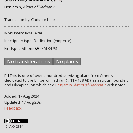
SEG
21.724 (Translated text)
(
PHI
)
Benjamin,
Altars of Hadrian
20
Translation by: Chris de Lisle
Monument type: Altar
Inscription type: Dedication (emperor)
Findspot: Athens
(EM 3479)
No transliterations
No places
[1]
This is one of over a hundred surviving altars from Athens
dedicated to the Emperor Hadrian (r. 117-138 AD), as saviour, founder,
and Olympios, on which see
Benjamin,
Altars of Hadrian
7
with notes.
Added: 17 Aug 2024
Updated: 17 Aug 2024
Feedback
ID: AIO_2914