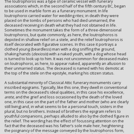
The loutrophoros was a type of ceramic vessel with funerary
associations which, in the second half of the fifth century BC, began
to be used in marble form as a funerary monument. In life
loutrophoroi carried water for wedding rites; in death they were
placed on the tombs of persons who had died unmarried, the
deceased receiving in death what they had not obtained in life.
Sometimes the monument takes the form of a three-dimensional
loutrophoros, but quite commonly, as here, the loutrophoros is
depicted in shallow relief on a stele, and the relief loutrophoros is
itself decorated with figurative scenes. In this case it portrays a
clothed young (beardless) man with a dog sniffing the ground,
shaking hands (
dexiosis
) with a naked youth, with a dog whose head
is turned to look up to him. It was not uncommon for deceased males
on loutrophoroi, as here, to appear naked, apparently an allusion to
their unmarried status. The deceased is named with his demotic at
the top of the stele on the epistyle, marking his citizen status.
A substantial minority of Classical Attic funerary monuments carry
inscribed epigrams. Typically, like this one, they dwell in conventional
terms on the deceased’s ideal qualities, in this case his excellence,
arete
, and the grief and loss occasioned by the death of the loved
one, in this case on the part of the father and mother (who are clearly
still living) and, in what seems to be a personal touch, sisters in the
plural, but no brothers. Instead of brothers the epigram refers to
youthful companions, perhaps alluded to also by the clothed figure in
the relief. The wording has the effect of focussing attention on the
fact that the deceased was his father’s sole male heir, heightening
the poignancy of the message conveyed by the loutrophoros form,