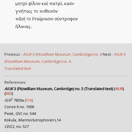
μητρὶ φίλον καὶ πατρὶ, κασι-
γ̣νήταις τε ποθεινὸν
πᾶσί̣ τε ἑταίροισιν σύντροφον
ἡλικιας.
Previous -
AIUK
3 (Fitzwilliam Museum, Cambridge) no. 4
Next -
AIUK
3
(Fitzwilliam Museum, Cambridge) no. 6
Translated text
References:
AIUK
3 (Fitzwilliam Museum, Cambridge) no. 5 (Translated text)
(
AIUK
)
(
AIO
)
2
IG
II
7839a
(
PHI
)
Conze II no. 1006
Peek,
GVI
, no. 544
Kokula,
Marmorlutrophoren
L14
CEG
2, no. 527