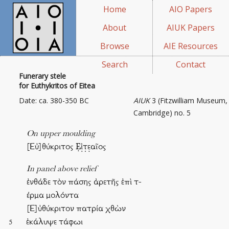
Home
AIO Papers
About
AIUK Papers
Browse
AIE Resources
Search
Contact
Funerary stele
for Euthykritos of Eitea
Date: ca. 380-350 BC
AIUK
3 (Fitzwilliam Museum,
Cambridge) no. 5
On upper moulding
[Εὐ]θύκριτος Ẹἰ̣τ̣ε̣αῖος
In panel above relief
ἐνθάδε τὸν πάσης ἀρετῆς ἐπὶ τ-
έρμα μολόντα
[Ε]ὐθύκριτον πατρία χθὼν
ἐκάλυψε τάφωι
5