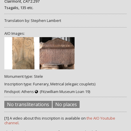
Clairmont,
CAT
2.297
Tsagalis, 135 etc.
Translation by: Stephen Lambert
AIO Images:
Monument type: Stele
Inscription type: Funerary, Metrical (elegaic couplets)
Findspot: Athens
(Fitzwilliam Museum Loan 19)
No transliterations
No places
[1]
A video about this inscription is available on
the AIO Youtube
channel
.