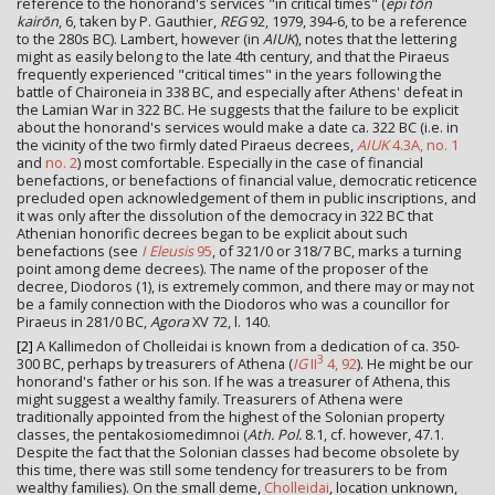
reference to the honorand's services "in critical times" (
epi tōn
kairōn
, 6, taken by P. Gauthier,
REG
92, 1979, 394-6, to be a reference
to the 280s BC). Lambert, however (in
AIUK
), notes that the lettering
might as easily belong to the late 4th century, and that the Piraeus
frequently experienced "critical times" in the years following the
battle of Chaironeia in 338 BC, and especially after Athens' defeat in
the Lamian War in 322 BC. He suggests that the failure to be explicit
about the honorand's services would make a date ca. 322 BC (i.e. in
the vicinity of the two firmly dated Piraeus decrees,
AIUK
4.3A, no. 1
and
no. 2
) most comfortable. Especially in the case of financial
benefactions, or benefactions of financial value, democratic reticence
precluded open acknowledgement of them in public inscriptions, and
it was only after the dissolution of the democracy in 322 BC that
Athenian honorific decrees began to be explicit about such
benefactions (see
I Eleusis
95
, of 321/0 or 318/7 BC, marks a turning
point among deme decrees). The name of the proposer of the
decree, Diodoros (1), is extremely common, and there may or may not
be a family connection with the Diodoros who was a councillor for
Piraeus in 281/0 BC,
Agora
XV 72, l. 140.
[2]
A Kallimedon of Cholleidai is known from a dedication of ca. 350-
3
300 BC, perhaps by treasurers of Athena (
IG
II
4, 92
). He might be our
honorand's father or his son. If he was a treasurer of Athena, this
might suggest a wealthy family. Treasurers of Athena were
traditionally appointed from the highest of the Solonian property
classes, the pentakosiomedimnoi (
Ath. Pol.
8.1, cf. however, 47.1.
Despite the fact that the Solonian classes had become obsolete by
this time, there was still some tendency for treasurers to be from
wealthy families). On the small deme,
Cholleidai
, location unknown,