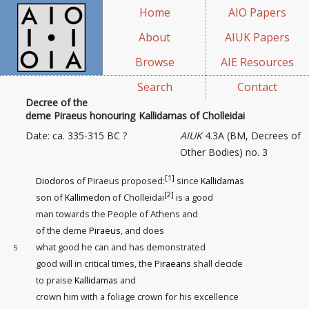
Home
AIO Papers
About
AIUK Papers
Browse
AIE Resources
Search
Contact
Decree of the
deme Piraeus honouring Kallidamas of Cholleidai
Date: ca. 335-315 BC ?
AIUK
4.3A (BM, Decrees of
Other Bodies) no. 3
[1]
Diodoros
of Piraeus proposed:
since
Kallidamas
[2]
son of
Kallimedon
of Cholleidai
is a good
man towards the People of Athens and
of the deme
Piraeus
, and does
what good he can and has demonstrated
5
good will in critical times, the
Piraeans
shall decide
to praise
Kallidamas
and
crown him with a foliage crown for his excellence