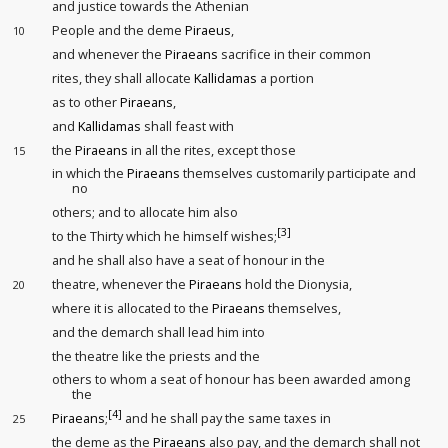
and justice towards the Athenian
People and the deme
Piraeus
,
10
and whenever the
Piraeans
sacrifice in their common
rites, they shall allocate
Kallidamas
a portion
as to other
Piraeans
,
and
Kallidamas
shall feast with
the
Piraeans
in all the rites, except those
15
in which the
Piraeans
themselves customarily participate and
no
others; and to allocate him also
[3]
to the Thirty
which he himself wishes;
and he shall also have a seat of honour
in the
theatre, whenever the
Piraeans
hold the Dionysia,
20
where it is allocated to the
Piraeans
themselves,
and the demarch shall lead him into
the theatre like the priests and the
others to whom a seat of honour has been awarded among
the
[4]
Piraeans
;
and he shall pay the same taxes
in
25
the deme as the
Piraeans
also pay, and the demarch shall not