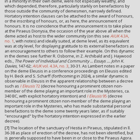
in a minority in their own deme, were not especially wealthy, and
which depended, therefore, particularly starkly on benefactions by
those outside the community of demesmen, narrowly defined.
Hortatory intention clauses can be attached to the award of honours,
or the inscribing of honours, or, as here, the announcement of
honours. It is no coincidence that the announcement is to take place
at the Piraeus Dionysia, the occasion of the year above all when the
deme acted as host to the wider community (on this see
AIUK
4.3A,
no. 1
, with notes) and ideally suited, at deme level, as its equivalent
was at city level, for displaying gratitude to its external benefactors as
an encouragement to others to follow their example. On this dynamic
in the demes see further R. Osborne, in Z. Archibald and J. Haywood
eds.,
The Power of Individual and Community ... Essays .... John K.
Davies
, 147-62;
AIUK
vol. 4.3A, no. 3
, 30-31. As Lambert notes in a paper
on the deme Eleusis in a conference proceedings on Eleusis edited
by H. Beck and S. Scharff (forthcoming in 2024), a similar dynamic is
observable in Eleusis in the apparent relationship between a decree
such as
I Eleusis
72
(decree honouring a prominent citizen non-
member of the deme playing an important role in the Mysteries, ca.
340 BC, with explicit hortatory intention) and
I Eleusis
95
(decree
honouring a prominent citizen non-member of the deme playing an
important role in the Mysteries, who has made substantial personal
benefactions to the deme some twenty years later, as if suitably
"encouraged" by the hortatory intention expressed in the earlier
decree).
[7]
The location of the sanctuary of Hestia in Piraeus, stipulated in ll.
36-38 as place of erection of the decree, has not been identified, but
is generally supposed to have been in or close to the Piraeus Agora.