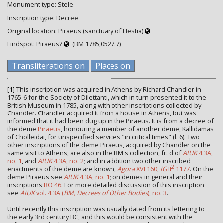
Monument type: Stele
Inscription type: Decree
Original location: Piraeus (sanctuary of Hestia)
Findspot: Piraeus?
(BM 1785,0527.7)
Transliterations on
Places on
[1]
This inscription was acquired in Athens by Richard Chandler in
1765-6 for the Society of Dilettanti, which in turn presented it to the
British Museum in 1785, along with other inscriptions collected by
Chandler. Chandler acquired it from a house in Athens, but was
informed that it had been dug up in the Piraeus. It is from a decree of
the deme
Piraeus
, honouring a member of another deme, Kallidamas
of Cholleidai, for unspecified services "in critical times" (l. 6). Two
other inscriptions of the deme Piraeus, acquired by Chandler on the
same visit to Athens, are also in the BM's collection, fr. d of
AIUK
4.3A,
no. 1
, and
AIUK
4.3A, no. 2
; and in addition two other inscribed
2
enactments of the deme are known,
Agora
XVI 160
,
IG
II
1177
. On the
deme Piraeus see
AIUK
4.3A, no. 1
; on demes in general and their
inscriptions
RO 46
. For more detailed discussion of this inscription
see
AIUK
vol. 4.3A (
BM, Decrees of Other Bodies
), no. 3
.
Until recently this inscription was usually dated from its lettering to
the early 3rd century BC, and this would be consistent with the