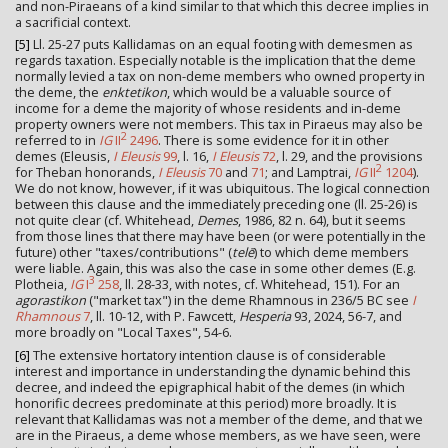
and non-Piraeans of a kind similar to that which this decree implies in
a sacrificial context.
[5]
Ll. 25-27 puts Kallidamas on an equal footing with demesmen as
regards taxation. Especially notable is the implication that the deme
normally levied a tax on non-deme members who owned property in
the deme, the
enktetikon
, which would be a valuable source of
income for a deme the majority of whose residents and in-deme
property owners were not members. This tax in Piraeus may also be
2
referred to in
IG
II
2496
. There is some evidence for it in other
demes (Eleusis,
I Eleusis
99
, l. 16,
I Eleusis
72
, l. 29, and the provisions
2
for Theban honorands,
I Eleusis
70
and
71
; and Lamptrai,
IG
II
1204
).
We do not know, however, if it was ubiquitous. The logical connection
between this clause and the immediately preceding one (ll. 25-26) is
not quite clear (cf. Whitehead,
Demes
, 1986, 82 n. 64), but it seems
from those lines that there may have been (or were potentially in the
future) other "taxes/contributions" (
telē
) to which deme members
were liable. Again, this was also the case in some other demes (E.g.
3
Plotheia,
IG
I
258
, ll. 28-33, with notes, cf. Whitehead, 151). For an
agorastikon
("market tax") in the deme Rhamnous in 236/5 BC see
I
Rhamnous
7
, ll. 10-12, with P. Fawcett,
Hesperia
93, 2024, 56-7, and
more broadly on "Local Taxes", 54-6.
[6]
The extensive hortatory intention clause is of considerable
interest and importance in understanding the dynamic behind this
decree, and indeed the epigraphical habit of the demes (in which
honorific decrees predominate at this period) more broadly. It is
relevant that Kallidamas was not a member of the deme, and that we
are in the Piraeus, a deme whose members, as we have seen, were