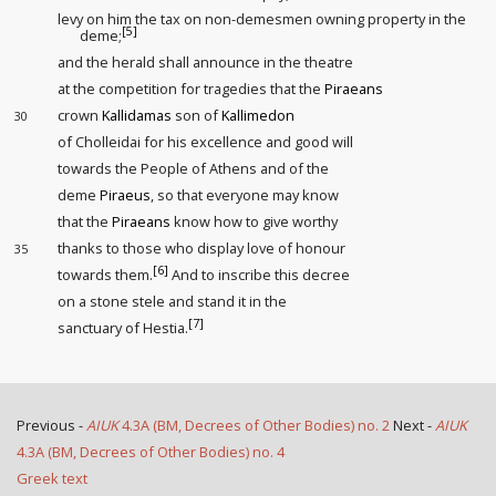
levy on him the tax on non-demesmen owning property in the
[5]
deme
;
and the herald shall announce in the theatre
at the competition for tragedies that the
Piraeans
crown
Kallidamas
son of
Kallimedon
30
of Cholleidai for his excellence and good will
towards the People of Athens and of the
deme
Piraeus
, so that everyone may know
that the
Piraeans
know how to give worthy
thanks to those who display love of honour
35
[6]
towards them.
And to inscribe this decree
on a stone stele and stand it in the
[7]
sanctuary of Hestia.
Previous -
AIUK
4.3A (BM, Decrees of Other Bodies) no. 2
Next -
AIUK
4.3A (BM, Decrees of Other Bodies) no. 4
Greek text