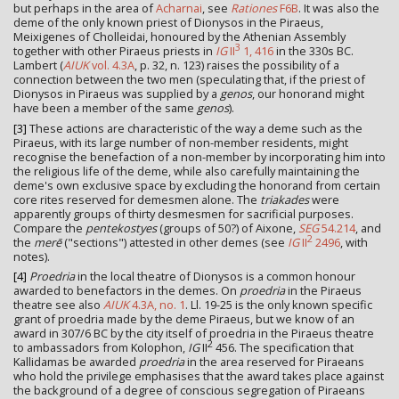
but perhaps in the area of
Acharnai
, see
Rationes
F6B
. It was also the
deme of the only known priest of Dionysos in the Piraeus,
Meixigenes of Cholleidai, honoured by the Athenian Assembly
3
together with other Piraeus priests in
IG
II
1, 416
in the 330s BC.
Lambert (
AIUK
vol. 4.3A
, p. 32, n. 123) raises the possibility of a
connection between the two men (speculating that, if the priest of
Dionysos in Piraeus was supplied by a
genos
, our honorand might
have been a member of the same
genos
).
[3]
These actions are characteristic of the way a deme such as the
Piraeus, with its large number of non-member residents, might
recognise the benefaction of a non-member by incorporating him into
the religious life of the deme, while also carefully maintaining the
deme's own exclusive space by excluding the honorand from certain
core rites reserved for demesmen alone. The
triakades
were
apparently groups of thirty desmesmen for sacrificial purposes.
Compare the
pentekostyes
(groups of 50?) of Aixone,
SEG
54.214
, and
2
the
merē
("sections") attested in other demes (see
IG
II
2496
, with
notes).
[4]
Proedria
in the local theatre of Dionysos is a common honour
awarded to benefactors in the demes. On
proedria
in the Piraeus
theatre see also
AIUK
4.3A, no. 1
. Ll. 19-25 is the only known specific
grant of proedria made by the deme Piraeus, but we know of an
award in 307/6 BC by the city itself of proedria in the Piraeus theatre
2
to ambassadors from Kolophon,
IG
II
456. The specification that
Kallidamas be awarded
proedria
in the area reserved for Piraeans
who hold the privilege emphasises that the award takes place against
the background of a degree of conscious segregation of Piraeans