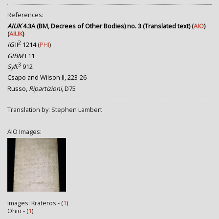
References:
AIUK
4.3A (BM, Decrees of Other Bodies) no. 3 (Translated text)
(
AIO
)
(
AIUK
)
2
IG
II
1214
(
PHI
)
GIBM
I 11
3
Syll.
912
Csapo and Wilson II, 223-26
Russo,
Ripartizioni
, D75
Translation by: Stephen Lambert
AIO Images:
Images: Krateros - (
1
)
Ohio - (
1
)