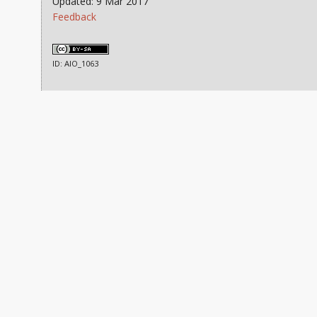
Updated: 9 Mar 2017
Feedback
ID: AIO_1063