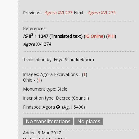
Previous -
Agora
XVI 273
Next -
Agora
XVI 275
References:
3
IG
II
1 1347 (Translated text)
(
IG Online
) (
PHI
)
Agora
XVI 274
Translation by: Feyo Schuddeboom
Images: Agora Excavations - (
1
)
Ohio - (
1
)
Monument type: Stele
Inscription type: Decree (Council)
Findspot: Agora
(Ag. I 5400)
No transliterations
No places
Added: 9 Mar 2017