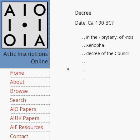
Decree
Date: Ca. 190 BC?
. . . in the - prytany, of -ntis
. . . Xenopha-
Attic Inscriptions
. . . decree of the Council
Online
. . .
. . .
5
Home
. . .
About
Browse
Search
AIO Papers
AIUK Papers
AIE Resources
Contact