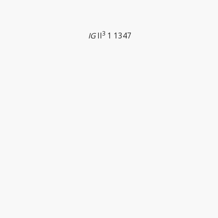
3
IG
II
1 1347