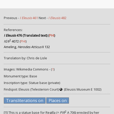
Previous -
I Eleusis
461
Next -
I Eleusis
482
References:
I Eleusis
476 (Translated text)
(
PHI
)
2
IG
II
4072
(
PHI
)
Ameling,
Herodes Atticus
II 132
Translation by: Chris de Lisle
Images: Wikimedia Commons - (
1
)
Monument type: Base
Inscription type: Statue base (private)
Findspot: Eleusis (Telesterion Court)
(Eleusis Museum E 1002)
Transliterations on
Places on
2
[1]
This is a statue base for Regilla (=
PIR
A 706) erected by her