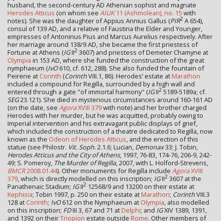
husband, the second-century AD Athenian sophist and magnate
Herodes Atticus
(on whom see
AIUK
11 (Ashmolean), no. 15
with
2
notes). She was the daughter of Appius Annius Gallus (
PIR
A 654),
consul of 139 AD, and a relative of Faustina the Elder and Younger,
empresses of Antoninus Pius and Marcus Aurelius respectively. After
her marriage around 138/9 AD, she became the first priestess of
2
Fortune at Athens (
IG
II
3607) and priestess of Demeter Chamyne at
Olympia
in 153 AD, where she funded the construction of the great
nymphaeum (
IvO
610, cf. 612, 288). She also funded the fountain of
Peirene at
Corinth
(
Corinth
VIII.1, 86). Herodes’ estate at
Marathon
included a cοmpound for Regilla, surrounded by a high wall and
2
entered through a gate "of immortal harmony" (
IG
II
5189-5189a; cf.
SEG
23.121). She died in mysterious circumstances around 160-161 AD
(on the date, see
Agora
XVIII 379
with note) and her brother charged
Herodes with her murder, but he was acquitted, probably owing to
Imperial intervention and his extravagant public displays of grief,
which included the construction of a theatre dedicated to Regilla, now
known as the
Odeon of Herodes Atticus
, and the erection of this
statue (see Philostr.
Vit. Soph.
2.1.6; Lucian,
Demonax
33; J. Tobin,
Herodes Atticus and the City of Athens
, 1997, 76-83, 174-76, 206-9, 242-
49; S. Pomeroy,
The Murder of Regilla
, 2007, with L. Holford-Strevens,
BMCR
2008.01.44
). Other monuments for Regilla include
Agora
XVIII
2
379
, which is directly modelled on this inscription;
IG
II
3607 at the
2
Panathenaic Stadium;
IG
II
12568/9 and 13200 on their estate at
Kephisia
; Tobin 1997, p. 250 on their estate at
Marathon
;
Corinth
VIII.3
128 at
Corinth
;
IvO
612 on the Nymphaeum at
Olympia
, also modelled
on this inscription;
FD
III 3, 67 and 71 at
Delphi
; and
IG
XIV 1389, 1391,
and 1392 on their
Triopion
estate outside
Rome
. Other members of