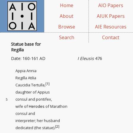
Home
AIO Papers
About
AIUK Papers
Browse
AIE Resources
Search
Contact
Statue base for
Regilla
Date: 160-161 AD
I Eleusis
476
Appia Annia
Regilla Atilia
[1]
Caucidia Tertulla,
daughter of Appius
consul and pontifex,
5
wife of
Herodes
of Marathon
consul and
interpreter
; her husband
[2]
dedicated (the statue).