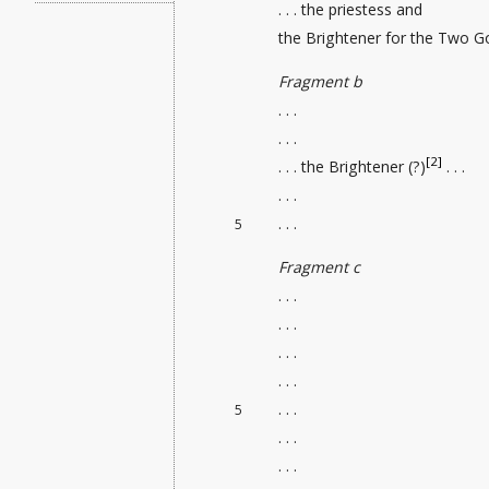
. . . the priestess and
the Brightener
for the Two God
Fragment b
. . .
. . .
[2]
. . . the Brightener (?)
. . .
. . .
. . .
5
Fragment c
. . .
. . .
. . .
. . .
. . .
5
. . .
. . .