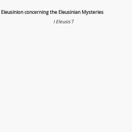
y Eleusinion concerning the Eleusinian Mysteries
I Eleusis
7