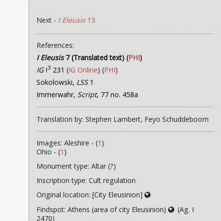
Next -
I Eleusis
13
References:
I Eleusis
7 (Translated text)
(
PHI
)
3
IG
I
231
(
IG Online
) (
PHI
)
Sokolowski,
LSS
1
Immerwahr,
Script
, 77 no. 458a
Translation by: Stephen Lambert, Feyo Schuddeboom
Images: Aleshire - (
1
)
Ohio - (
1
)
Monument type: Altar (?)
Inscription type: Cult regulation
Original location: [City Eleusinion]
Findspot: Athens (area of city Eleusinion)
(Ag. I
2470)