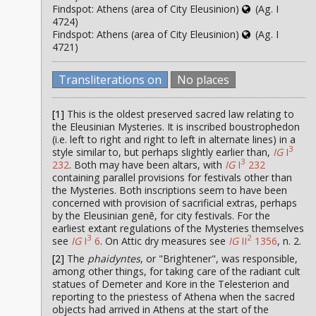
Findspot: Athens (area of City Eleusinion)
(Ag. I
4724)
Findspot: Athens (area of City Eleusinion)
(Ag. I
4721)
Transliterations on
No places
[1]
This is the oldest preserved sacred law relating to
the Eleusinian Mysteries. It is inscribed boustrophedon
(i.e. left to right and right to left in alternate lines) in a
3
style similar to, but perhaps slightly earlier than,
IG
I
3
232
. Both may have been altars, with
IG
I
232
containing parallel provisions for festivals other than
the Mysteries. Both inscriptions seem to have been
concerned with provision of sacrificial extras, perhaps
by the Eleusinian genē, for city festivals. For the
earliest extant regulations of the Mysteries themselves
3
2
see
IG
I
6
. On Attic dry measures see
IG
II
1356
, n. 2.
[2]
The
phaidyntes
, or "Brightener", was responsible,
among other things, for taking care of the radiant cult
statues of Demeter and Kore in the Telesterion and
reporting to the priestess of Athena when the sacred
objects had arrived in Athens at the start of the