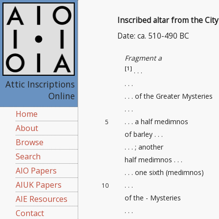
Inscribed altar from the Cit
Date: ca. 510-490 BC
Fragment a
[1]
. . .
Attic Inscriptions
. . .
Online
. . . of the Greater Mysteries
. . .
Home
. . . a half medimnos
5
About
of barley . . .
Browse
. . . ; another
Search
half medimnos . . .
AIO Papers
. . . one sixth (medimnos)
AIUK Papers
. . .
10
of the - Mysteries
AIE Resources
. . .
Contact