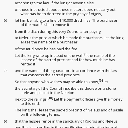
according to the law. If the king
or anyone else
of those instructed about these matters does not carry out
what has been decreed in the prytany
of Aigeis,
let him be liable to a fine of 10,000 drachmas. The purchaser
20
[7]
of the mud
shall remove it
from the ditch
during this very Council after paying
to Neleus the price at which he made the purchase. Let the king
erase the name of the purchaser
of the mud
once he has paid the fee
.
[8]
Let the king
write up instead
on the wall
the name of the
lessee
of the sacred precinct and for how much he has
rented
it
and the names of the guarantors in accordance with the law
25
that concerns the sacred precincts
.
[9]
So that anyone who wishes may be able to know,
let
the secretary
of the Council inscribe this decree on a stone
stele and place it in the Neleion
[10]
next to the railings
.
Let the payment officers
give the money
to this end.
The king
shall lease
the sacred precinct of Neleus and of Basile
on the following terms:
that the lessee
fence in the sanctuary
of Kodros and Neleus
30
and Basile according to the specifications
during the term of