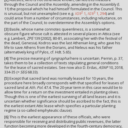
through the Council and the Assembly, amending in the Assembly (l.
11) the proposal which he had himself formulated in the Council. This
2
3
is unusual, but not unexampled (see e.g.
IG
II
1
,
IG
II
1, 294
) and
could arise from a number of circumstances, including reluctance, on
the part of the Council, to overdetermine the Assembly’s options.
[3]
Basile, whose name connotes queenliness, is a somewhat
obscure figure whose cult is attested in several places in Attica (see
e.g. Lambert,
ZPE
139 [2002], 80-81, associating her with the festival of
the dead, Genesia). Kodros was the last Athenian king, who gave his
life to save Athens from the Dorians, and Neleus was his father
(alternatively king of Pylos, cf. Hdt. 5.65).
[4]
The precise meaning of
syngraphai
here is uncertain. Pernin, p. 37,
takes them to be a collection of texts stipulating general conditions
for the lease of sacred estates. See now also D. Erdas,
ASNP
10, 2018,
334-35 (=
SEG
68.33).
[5]
Except that sacred land was normally leased for 10 years, the
procedure here broadly corresponds with that specified for leases of
sacred land at
Ath. Pol.
47.4. The 20-year term in this case would be to
allow time for a return on the investment entailed in planting olives.
Though this is one of the earliest surviving of all land leases and it is
uncertain whether significance should be ascribed to the fact, this is
the earliest extant Attic lease which specifies a particular planting
regime (a so-called emphyteutic clause).
[6]
This is the earliest appearance of these officials, who were
responsible for receiving and distributing public revenues, the latter
function becoming more developed in the fourth-century democracy,