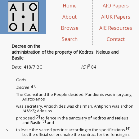
Home
AIO Papers
About
AIUK Papers
Browse
AIE Resources
Search
Contact
Decree on the
administration of the property of Kodros, Neleus and
Basile
3
Date: 418/7 BC
IG
I
84
Gods.
[1]
Decree 1
The Council and the People decided. Pandionis was in prytany,
Aristoxenos
was secretary, Antiochides was chairman, Antiphon was archon
(418/7)
; Adosios
[2]
proposed:
to fence in the
sanctuary
of Kodros and Neleus
[3]
and Basile
and
[4]
to lease
the sacred precinct
according to the specifications
.
5
Let the official sellers
make the contract
for the fencing in.