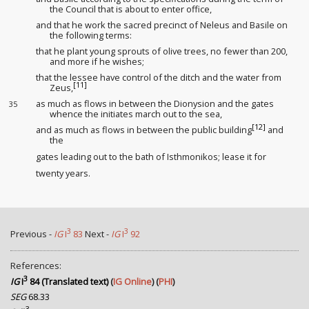
the Council that is about to enter office,
and that he work the sacred precinct of Neleus and Basile on
the following terms:
that he plant young sprouts of olive trees, no fewer than 200,
and more if he wishes;
that the lessee
have control of the ditch
and the water from
[11]
Zeus,
as much as flows in between the Dionysion and the gates
35
whence the initiates march out to the sea,
[12]
and as much as flows in between the public building
and
the
gates leading out to the bath of Isthmonikos; lease
it for
twenty years.
3
3
Previous -
IG
I
83
Next -
IG
I
92
References:
3
IG
I
84 (Translated text)
(
IG Online
) (
PHI
)
SEG
68.33