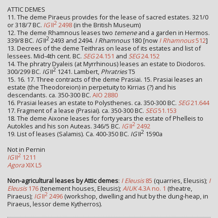
ATTIC DEMES
11. The deme Piraeus provides for the lease of sacred estates. 321/0
2
or 318/7 BC.
IG
II
2498
(in the British Museum)
12. The deme Rhamnous leases two
temene
and a garden in Hermos.
2
339/8 BC.
IG
II
2493 and 2494.
I Rhamnous
180 [now
I Rhamnous
512
]
13. Decrees of the deme Teithras on lease of its estates and list of
lessees. Mid-4th cent. BC.
SEG
24.151
and
SEG
24.152
14. The phratry Dyaleis (at Myrrhinous) leases an estate to Diodoros.
2
300/299 BC.
IG
II
1241. Lambert,
Phratries
T5
15. 16. 17. Three contracts of the deme Prasiai. 15. Prasiai leases an
estate (the Theodoreion) in perpetuity to Kirrias (?) and his
descendants. ca. 350-300 BC.
AIO 2880
16. Prasiai leases an estate to Polysthenes. ca. 350-300 BC.
SEG
21.644
17. Fragment of a lease (Prasiai). ca. 350-300 BC.
SEG
51.153
18. The deme Aixone leases for forty years the estate of Phelleis to
2
Autokles and his son Auteas. 346/5 BC.
IG
II
2492
2
19. List of leases (Salamis). Ca. 400-350 BC.
IG
II
1590a
Not in Pernin
2
IG
II
1211
Agora
XIX L5
Non-agricultural leases by Attic demes
:
I Eleusis
85
(quarries, Eleusis);
I
Eleusis
176
(tenement houses, Eleusis);
AIUK
4.3A no. 1
(theatre,
2
Piraeus);
IG
II
2496
(workshop, dwelling and hut by the dung-heap, in
Piraeus, lessor deme Kytherros).