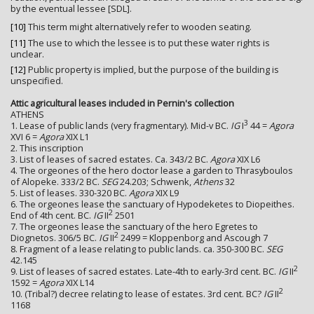
by the eventual lessee [SDL].
[10]
This term might alternatively refer to wooden seating.
[11]
The use to which the lessee is to put these water rights is
unclear.
[12]
Public property is implied, but the purpose of the building is
unspecified.
Attic agricultural leases included in Pernin's collection
ATHENS
3
1. Lease of public lands (very fragmentary). Mid-v BC.
IG
I
44 =
Agora
XVI 6 =
Agora
XIX L1
2. This inscription
3. List of leases of sacred estates. Ca. 343/2 BC.
Agora
XIX L6
4. The orgeones of the hero doctor lease a garden to Thrasyboulos
of Alopeke. 333/2 BC.
SEG
24.203; Schwenk,
Athens
32
5. List of leases. 330-320 BC.
Agora
XIX L9
6. The orgeones lease the sanctuary of Hypodeketes to Diopeithes.
2
End of 4th cent. BC.
IG
II
2501
7. The orgeones lease the sanctuary of the hero Egretes to
2
Diognetos. 306/5 BC.
IG
II
2499 = Kloppenborg and Ascough 7
8. Fragment of a lease relating to public lands. ca. 350-300 BC.
SEG
42.145
2
9. List of leases of sacred estates. Late-4th to early-3rd cent. BC.
IG
II
1592 =
Agora
XIX L14
2
10. (Tribal?) decree relating to lease of estates. 3rd cent. BC?
IG
II
1168