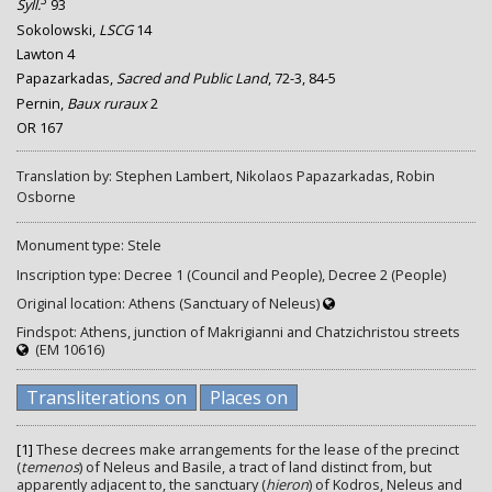
3
Syll.
93
Sokolowski,
LSCG
14
Lawton 4
Papazarkadas,
Sacred and Public Land
, 72-3, 84-5
Pernin,
Baux ruraux
2
OR 167
Translation by: Stephen Lambert, Nikolaos Papazarkadas, Robin
Osborne
Monument type: Stele
Inscription type: Decree 1 (Council and People), Decree 2 (People)
Original location: Athens (Sanctuary of Neleus)
Findspot: Athens, junction of Makrigianni and Chatzichristou streets
(EM 10616)
Transliterations on
Places on
[1]
These decrees make arrangements for the lease of the precinct
(
temenos
) of Neleus and Basile, a tract of land distinct from, but
apparently adjacent to, the sanctuary (
hieron
) of Kodros, Neleus and