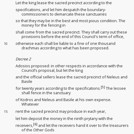
Let the king
lease
the sacred precinct according to the
specifications, and let him despatch the boundary-
commissioners
to demarcate these sanctuaries
so that they may be in the best and most pious condition. The
money for the fencing in
shall come from the sacred precinct. They shall carry out these
provisions before the end of this Council's term of office,
otherwise each shall be liable to a fine of one thousand
10
drachmas according to what has been proposed
.
Decree 2
Adosios proposed: in other respects in accordance with the
Council’s proposal, but let the king
and the official sellers
lease
the sacred precinct of Neleus and
Basile
[5]
for twenty years according to the specifications.
The lessee
shall fence in the sanctuary
of Kodros and Neleus and Basile at his own expense.
Whatever
rent the sacred precinct may produce in each year,
15
let him deposit the money in the ninth prytany
with the
[6]
receivers
,
and let the receivers
hand it over to the treasurers
of the Other Gods