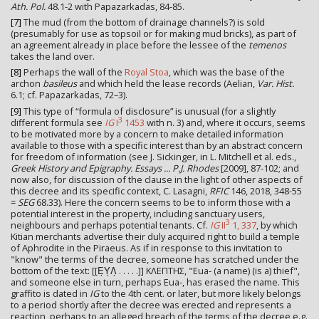
Ath. Pol.
48.1-2 with Papazarkadas, 84-85.
[7]
The mud (from the bottom of drainage channels?) is sold
(presumably for use as topsoil or for making mud bricks), as part of
an agreement already in place before the lessee of the
temenos
takes the land over.
[8]
Perhaps the wall of the
Royal Stoa
, which was the base of the
archon
basileus
and which held the lease records (Aelian,
Var. Hist.
6.1; cf. Papazarkadas, 72–3).
[9]
This type of “formula of disclosure” is unusual (for a slightly
3
different formula see
IG
I
1453
with n. 3) and, where it occurs, seems
to be motivated more by a concern to make detailed information
available to those with a specific interest than by an abstract concern
for freedom of information (see J. Sickinger, in L. Mitchell et al. eds.,
Greek History and Epigraphy. Essays ... P.J. Rhodes
[2009], 87-102; and
now also, for discussion of the clause in the light of other aspects of
this decree and its specific context, C. Lasagni,
RFIC
146, 2018, 348-55
=
SEG
68.33). Here the concern seems to be to inform those with a
potential interest in the property, including sanctuary users,
3
neighbours and perhaps potential tenants. Cf.
IG
II
1, 337
, by which
Kitian merchants advertise their duly acquired right to build a temple
of Aphrodite in the Piraeus. As if in response to this invitation to
"know" the terms of the decree, someone has scratched under the
bottom of the text: [[Ε̣Υ̣Λ̣ . . . . .]] ΚΛΕΠΤΗΣ, "Eua- (a name) (is a) thief",
and someone else in turn, perhaps Eua-, has erased the name. This
graffito is dated in
IG
to the 4th cent. or later, but more likely belongs
to a period shortly after the decree was erected and represents a
reaction, perhaps to an alleged breach of the terms of the decree e.g.