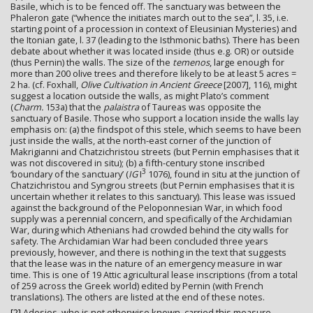
Basile, which is to be fenced off. The sanctuary was between the
Phaleron gate (“whence the initiates march out to the sea”, l. 35, i.e.
starting point of a procession in context of Eleusinian Mysteries) and
the Itonian gate, l. 37 (leading to the Isthmonic baths). There has been
debate about whether it was located inside (thus e.g. OR) or outside
(thus Pernin) the walls. The size of the
temenos
, large enough for
more than 200 olive trees and therefore likely to be at least 5 acres =
2 ha. (cf. Foxhall,
Olive Cultivation in Ancient Greece
[2007], 116), might
suggest a location outside the walls, as might Plato’s comment
(
Charm.
153a) that the
palaistra
of Taureas was opposite the
sanctuary of Basile. Those who support a location inside the walls lay
emphasis on: (a) the findspot of this stele, which seems to have been
just inside the walls, at the north-east corner of the junction of
Makrigianni and Chatzichristou streets (but Pernin emphasises that it
was not discovered in situ); (b) a fifth-century stone inscribed
3
‘boundary of the sanctuary’ (
IG
I
1076), found in situ at the junction of
Chatzichristou and Syngrou streets (but Pernin emphasises that it is
uncertain whether it relates to this sanctuary). This lease was issued
against the background of the Peloponnesian War, in which food
supply was a perennial concern, and specifically of the Archidamian
War, during which Athenians had crowded behind the city walls for
safety. The Archidamian War had been concluded three years
previously, however, and there is nothing in the text that suggests
that the lease was in the nature of an emergency measure in war
time. This is one of 19 Attic agricultural lease inscriptions (from a total
of 259 across the Greek world) edited by Pernin (with French
translations). The others are listed at the end of these notes.
[2]
Adosios, who is not otherwise known, carried this measure