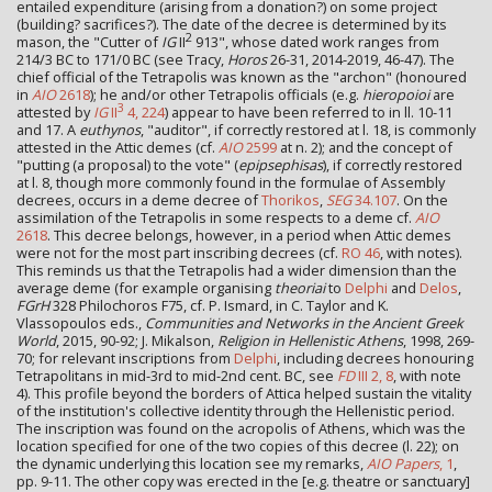
entailed expenditure (arising from a donation?) on some project
(building? sacrifices?). The date of the decree is determined by its
2
mason, the "Cutter of
IG
II
913", whose dated work ranges from
214/3 BC to 171/0 BC (see Tracy,
Horos
26-31, 2014-2019, 46-47). The
chief official of the Tetrapolis was known as the "archon" (honoured
in
AIO
2618
); he and/or other Tetrapolis officials (e.g.
hieropoioi
are
3
attested by
IG
II
4, 224
) appear to have been referred to in ll. 10-11
and 17. A
euthynos
, "auditor", if correctly restored at l. 18, is commonly
attested in the Attic demes (cf.
AIO
2599
at n. 2); and the concept of
"putting (a proposal) to the vote" (
epipsephisas
), if correctly restored
at l. 8, though more commonly found in the formulae of Assembly
decrees, occurs in a deme decree of
Thorikos
,
SEG
34.107
. On the
assimilation of the Tetrapolis in some respects to a deme cf.
AIO
2618
. This decree belongs, however, in a period when Attic demes
were not for the most part inscribing decrees (cf.
RO 46
, with notes).
This reminds us that the Tetrapolis had a wider dimension than the
average deme (for example organising
theoriai
to
Delphi
and
Delos
,
FGrH
328 Philochoros F75, cf. P. Ismard, in C. Taylor and K.
Vlassopoulos eds.,
Communities and Networks in the Ancient Greek
World
, 2015, 90-92; J. Mikalson,
Religion in Hellenistic Athens
, 1998, 269-
70; for relevant inscriptions from
Delphi
, including decrees honouring
Tetrapolitans in mid-3rd to mid-2nd cent. BC, see
FD
III 2, 8
, with note
4). This profile beyond the borders of Attica helped sustain the vitality
of the institution's collective identity through the Hellenistic period.
The inscription was found on the acropolis of Athens, which was the
location specified for one of the two copies of this decree (l. 22); on
the dynamic underlying this location see my remarks,
AIO Papers
, 1
,
pp. 9-11. The other copy was erected in the [e.g. theatre or sanctuary]