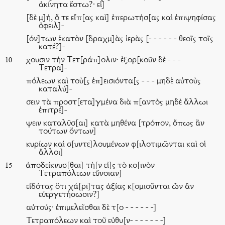
ἀκίνητα ἔστω?· εἰ]
[δὲ μ]ή, ὅ τε εἴπ[ας καὶ] ἐπερωτήσ[ας καὶ ἐπιψηφίσας
ὀφειλ]-
[όν]των ἑκατὸν [δραχμ]ὰς ἱερὰς [- - - - - - θεοῖς τοῖς
κατέ?]-
χουσιν τὴν Τετ[ράπ]ολιν· ἐξορ[κοῦν δὲ - - -
10
Τετρα]-
πόλεων καὶ τοὺ[ς ἐπ]εισιόντα[ς - - - μηδὲ αὐτοὺς
καταλύ]-
σειν τὰ προστ[ετα]γμένα διὰ π[αντὸς μηδὲ ἄλλωι
ἐπιτρέ]-
ψειν καταλῦσ[αι] κατὰ μηθένα [τρόπον, ὅπως ἂν
τούτων ὄντων]
κυρίων καὶ σ[υντε]λουμένων φ[ιλοτιμῶνται καὶ οἱ
ἄλλοι]
ἀποδείκνυσ[θαι] τὴ[ν εἰ]ς τὸ κο[ινὸν
15
Τετραπόλεων εὔνοιαν]
εἰδότας ὅτι χά[ρι]τας ἀξίας κ[ομιοῦνται ὧν ἂν
εὐεργετήσωσιν?]
αὐτούς· ἐπιμελεῖσθαι δὲ τ[ο - - - - - -]
Τετραπόλεων καὶ τοῦ εὐθυ[ν- - - - - - -]