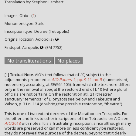
Translation by: Stephen Lambert
Images: Ohio - (
1
)
Monument type: Stele
Inscription type: Decree (Tetrapolis)
Original location: Acropolis?
Findspot: Acropolis
(EM 7752)
No transliterations
No places
[1]
Textual Note
. AIO's text follows that of
IG
, subject to the
adjustments proposed at
AIO Papers
, 1, pp. 9-11, no. 5
(summarised,
not entirely accurately, at
SEG
64.105), from which the text here differs
only in the removal of τοὺς at the restored end of l. 10 (where plural
officials are not certain). On the restoration at l. 21 (theatre?
sanctuary? temenos? of Dionysos) see below and Takeuchi and
Wilson, p. 31 n. 114 (doubting the possible restoration, "theatre").
This is one of two extant decrees of the Marathonian Tetrapolis. For
the other and links to other inscriptions of the Tetrapolis on AIO see
AIO
2618
with notes. It is a frustrating inscription, since although many
words are preserved or can more or less confidently be restored,
they do not reveal the purpose of the decree, beyond that it clearly