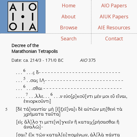
Home
AIO Papers
About
AIUK Papers
Browse
AIE Resources
Search
Contact
Decree of the
Marathonian Tetrapolis
Date: ca. 214/3 - 171/0 BC
AIO
375
6
. . .
. . .ς δ- - - - - - - - - - - - - - - - - - - - - - - - - - -
5
. . .
. .σας ΙΛ̣- - - - - - - - - - - - - - - - - - - - - - - - - -
6
. . .
. . .σθαι - - - - - - - - - - - - - - - - - - - - - - - - - -
7
6
. . . .
. . .λλε. . .
. . .ν εὐο[ρ]κοῦ[ντι μέν μοι εὖ εἶναι,
ἐπιορκοῦντι]
[δὲ τἀ]ναντία· μὴ [ἐ]ξεῖ[να]ι δὲ αὐτῶν μη[θενὶ τὰ
5
χρήματα ταῦτα]
[εἰς ἄλ]λο τι μετε[νε]γκεῖν ἢ καταχ[ρήσασθαι ἢ
ἀναλῶ]-
[σαι? ἐ]κ τῶν καταλ[ει]πομένων, ἀλ[λὰ πάντα