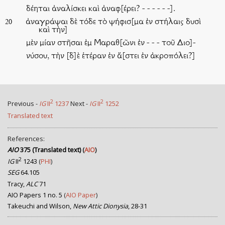
δέηται ἀναλίσκει καὶ ἀναφ[έρει? - - - - - -].
ἀναγράψαι δὲ τόδε τὸ ψήφισ[μα ἐν στήλαις δυσὶ
20
καὶ τὴν]
μὲν μίαν στῆσαι ἐμ Μαραθ[ῶνι ἐν - - - τοῦ Διο]-
νύσου, τὴν [δ]ὲ ἑτέραν ἐν ἄ[στει ἐν ἀκροπόλει?]
2
2
Previous -
IG
II
1237
Next -
IG
II
1252
Translated text
References:
AIO
375 (Translated text)
(
AIO
)
2
IG
II
1243
(
PHI
)
SEG
64.105
Tracy,
ALC
71
AIO Papers 1 no. 5
(
AIO Paper
)
Takeuchi and Wilson,
New Attic Dionysia
, 28-31