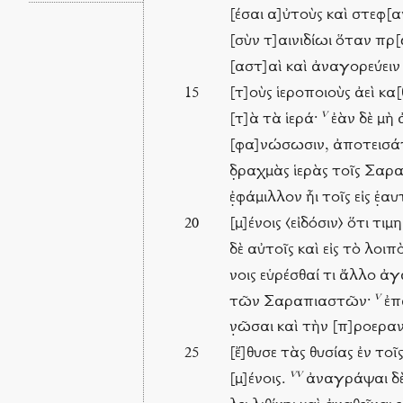
[έσαι α]ὐτοὺς καὶ στεφ[
[σὺν τ]αινιδίωι ὅταν πρ
[αστ]αὶ καὶ ἀναγορεύει
[τ]οὺς ἱεροποιοὺς ἀεὶ κα[
15
v
[τ]ὰ τὰ ἱερά·
ἐὰν δὲ μὴ 
[φα]νώσωσιν, ἀποτεισάτ
δ̣ραχμὰς ἱερὰς τοῖς Σαρ
ἐ̣φάμιλλον ἦι τοῖς εἰς ἑ̣α
[μ]ένοις ⟨εἰδόσιν⟩ ὅτι τι
20
δὲ αὐτοῖς καὶ εἰς τὸ λοιπ
νοις εὑρέσθαί τι ἄλλο ἀ
v
τῶν Σαραπιαστῶν·
ἐπα
ν̣ῶσαι καὶ τὴν [π]ροεραν[
[ἔ]θυσε τὰς θυσίας ἐν τοῖ
25
vv
[μ]ένοις.
ἀναγράψαι δὲ 