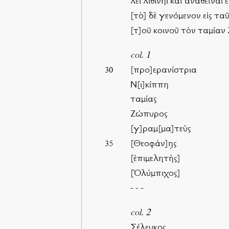
λει λιθίνηι καὶ ἀναθεῖναι
[τὸ] δὲ γενόμενον εἰς τα
[τ]οῦ κοινοῦ τὸν ταμίαν
col. 1
[προ]ερανίστρια
30
Ν[ι]κίππη
ταμίας
Ζώπυρος
[γ]ραμ[μα]τεὺς
[Θεοφάν]η̣ς
35
[ἐπιμελητὴς]
[Ὀλύμπιχος]
- - -
col. 2
Σέλευκος