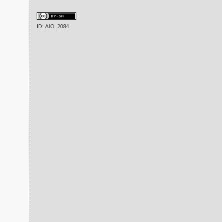
ID: AIO_2084