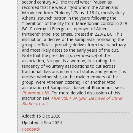
second century AD, the travel writer Pausanias
recorded that he was a "god whom the Athenians
introduced from Ptolemy" (Paus. 1.18.4), mostly likely
Athens' staunch patron in the years following the
"liberation" of the city from Macedonian control in 229
BC, Ptolemy III Euergetes, eponym of Athens'
thirteenth tribe, Ptolemais, created in 223/2 BC. This
inscription, a decree of the Sarapiastai honouring the
group's officials, probably derives from that sanctuary
and most likely dates to the early years of the cult.
Note that the president (
proeranistria
) of the
association, Nikippe, is a woman, illustrating the
tendency of voluntary associations to cut across
traditional divisions in terms of status and gender (it is
unclear whether she, or the male members of the
group, were Athenian citizens). For another Attic
association of Sarapiastai, based at Rhamnous, see
I
Rhamnous
59
. For more detailed discussion of this
inscription see
AIUK
vol. 4.3A (
BM, Decrees of Other
Bodies
), no. 5
.
Added: 15 Dec 2020
Updated: 5 Sep 2024
Feedback