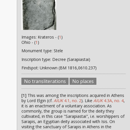
Images: Krateros - (
1
)
Ohio - (
1
)
Monument type: Stele
Inscription type: Decree (Sarapiastai)
Findspot: Unknown (BM 1816,0610.237)
No transliterations
No places
[1]
This was among the inscriptions acquired in Athens
by Lord Elgin (cf.
AIUK
4.1, no. 2
). Like
AIUK
4.3A, no. 4
,
it is an enactment of a voluntary association. As
commonly, the group is named for the deity they
cultivated, in this case "Sarapiastai", i.e. worshippers of
Sarapis, an Egyptian deity associated with Isis. On
visiting the sanctuary of Sarapis in Athens in the