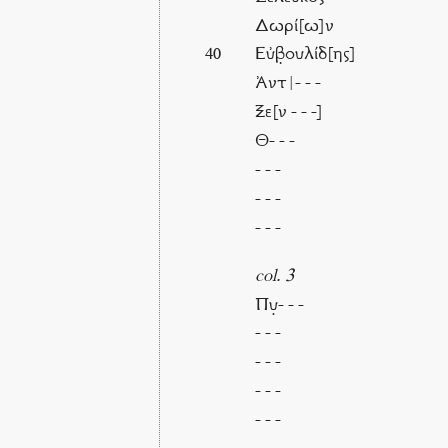
Δωρί[ω]ν
Εὐβ̣ουλίδ[ης]
40
Ἀντ|- - -
Ξε[ν - - -]
Θ- - -
- - -
- - -
- - -
col. 3
Πυ̣- - -
- - -
- - -
- - -
- - -