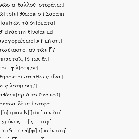
ανῶσ]αι θαλλοῦ [στεφάνωι]
[ῶ]το[ν] θύωσιν ο[ἱ Σαραπι]-
ν [αὐ]τῶν τὰ ὀν[όματα]
θ’ ἑ]κάστην θ[υσίαν με]-
ἀναγορεύσωσ[ιν ἢ μὴ στε]-
ω ἕκαστος αὐ[τῶν 𐅄?]
απιασταῖς, [ὅπως ἂν]
υτοὺς̣ φιλ[οτιμου]-
μηθήσονται καταξίω[ς· εἶναι]
ὸν φιλοτιμ[ουμέ]-
γαθὸν π[αρ]ὰ το[ῦ κοινοῦ]
ινέσαι δὲ κα[ὶ στεφα]-
ίσ]τριαν Ν[ι]κίπ̣[πην ὅτι]
ς χρόνοις το[ῖς τεταγ]-
τόδε τὸ ψή[φι]σ[μα ἐν στή]-