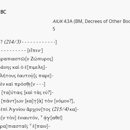
 BC
AIUK
4.3A (BM, Decrees of Other Bod
5
ς?
(214/3)
- - - - - - - - - - - -]
 - - - - - - - - - [εἶπεν·]
 Σαραπιαστῶ[ν Ζώπυρος]
άνης καὶ ὁ ἐ[πιμελη]-
λήτους ἑαυτοὺ̣[ς παρε]-
 καὶ πρόσθ̣ε̣[ν - - -]
ις [τα]ύταις [καὶ τὰς εὐ?]-
ὶ [πάντ]ων [κα]τ̣[ὰ] τὸν [νόμον?],
ὶ ἐπὶ Ἁγνίου ἄρχον[τος
(215/4)
κα]-
v
χ]α[ν τὸν] ἐνιαυτόν,
ἀ̣γ̣[αθεῖ]
v
Σαρα]πιασταῖς
ἐ[παιν]-