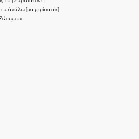
 εἰς τὸ [Σαραπεῖον?]·
ῦτα ἀνάλω[μα μερίσαι ἐκ]
 Ζώπυ̣ρον.