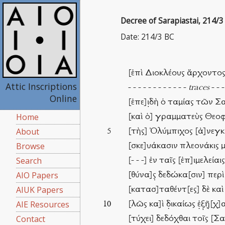
Decree of Sarapiastai, 214/3
Date: 214/3 BC
[ἐπὶ Διοκλέους ἄρχοντο
Attic Inscriptions
- - - - - - - - - - - -
traces
- - -
Online
[ἐπε]ι̣δὴ ὁ ταμίας τῶν
Home
[καὶ ὁ] γραμματεὺς Θεοφ
About
[τὴς] Ὀλύμπιχος [ἀ]νεγκ
5
Browse
[σκε]υάκασιν πλεονάκις μὲν
Search
[- - -] ἐν ταῖς [ἐπ]ιμελεία
AIO Papers
[θύνα]ς̣ δεδώκα[σιν] περ
AIUK Papers
[κατασ]ταθέντ[ες] δὲ κα
AIE Resources
[λῶς κα]ὶ δ̣ικαίως ἐ̣ξ̣ῇ̣[
10
Contact
[τύχει] δεδόχθαι τοῖς [