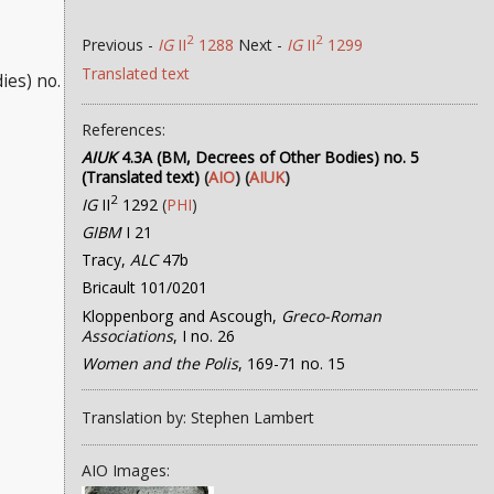
2
2
Previous -
IG
II
1288
Next -
IG
II
1299
Translated text
ies) no.
References:
AIUK
4.3A (BM, Decrees of Other Bodies) no. 5
(Translated text)
(
AIO
) (
AIUK
)
2
IG
II
1292
(
PHI
)
GIBM
I 21
Tracy,
ALC
47b
Bricault 101/0201
Kloppenborg and Ascough,
Greco-Roman
Associations
, I no. 26
Women and the Polis
, 169-71 no. 15
Translation by: Stephen Lambert
AIO Images: