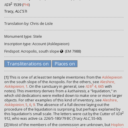
2
IG
II
1539
(
PHI
)
Tracy,
ALC
57i
Translation by: Chris de Lisle
Monument type: Stele
Inscription type: Account (Asklepieion)
Findspot: Acropolis, south slope
(EM 7988)
Transliterations on
Places on
[1]
This is one of at least ten temple inventories from the
Asklepieion
on the south slope of the Acropolis. For the others, see
Aleshire,
3
Asklepieion
, 1
. On the sanctuary in general, see
IG
II
4, 665
with
notes). This inventory derives from a
kathairesis
, a "liquidation," in
which old dedications were melted down to make one or more larger
objects. For other examples of this kind of inventory, see
Aleshire,
Asklepieion
, 5
,
6
,
9
. The absence of a full decree laying out the
procedure of the liquidation is surprising, but perhaps explained by
2
this liquidation’s small scale. The letters were cut by the Cutter of
IG
II
912, who was active ca. 226/5-180/79 BC (Tracy
ALC
, 55-60).
[2]
Most of the members of the commission are unknown, but
Hoplon