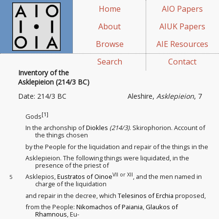
Home
AIO Papers
About
AIUK Papers
Browse
AIE Resources
Search
Contact
Inventory of the
Asklepieion (214/3 BC)
Date: 214/3 BC
Aleshire,
Asklepieion
, 7
[1]
Gods
In the archonship of
Diokles
(214/3)
. Skirophorion. Account of
the things chosen
by the People for the liquidation
and repair of the things in the
Asklepieion. The following things were liquidated, in the
presence of the priest of
VII or XII
Asklepios,
Eustratos of Oinoe
, and the men named in
5
charge of the liquidation
and repair in the decree, which
Telesinos of Erchia
proposed,
from the People:
Nikomachos of Paiania
,
Glaukos of
Rhamnous
, Eu-