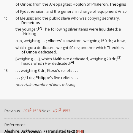
of Oinoe; from the Areopagites:
Hoplon of Phaleron
,
Theognis
of Kydathenaion; and the general in charge of equipment Arist-
of Eleusis; and the public slave
who was copying secretary
,
10
Demetrios
[2]
the younger.
The following silver items were liquidated: a
drinking
cup, weighing . . . ;
Alketes’
alabastron, weighing 150 dr.; a bowl,
which -gora dedicated, weight 40 dr.; another which
Theokles
of Oinoe
dedicated,
[3]
[weighing - ; -], which
Malthake
dedicated, weighing 20 dr.;
[4]
heads which He- dedicated
. . . weighing 3 dr.;
Kteso’s
reliefs . . .
15
. . .
(≥)
1 dr.;
Philippe’s
five reliefs . . .
uncertain number of lines missing
2
2
Previous -
IG
II
1538
Next -
IG
II
1553
References:
Aleshire,
Asklepieion
, 7 (Translated text)
(
PHI
)