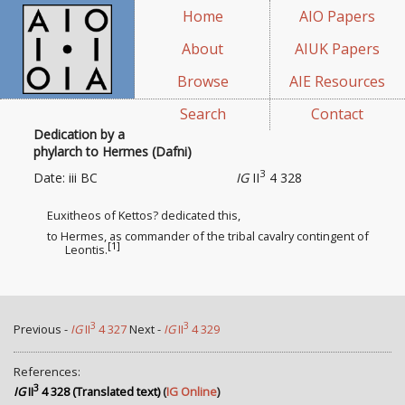
Home
AIO Papers
About
AIUK Papers
Browse
AIE Resources
Search
Contact
Dedication by a
phylarch to Hermes (Dafni)
3
Date: iii BC
IG
II
4 328
Euxitheos of Kettos? dedicated this,
to Hermes, as commander of the tribal cavalry contingent
of
[1]
Leontis.
3
3
Previous -
IG
II
4 327
Next -
IG
II
4 329
References:
3
IG
II
4 328 (Translated text)
(
IG Online
)