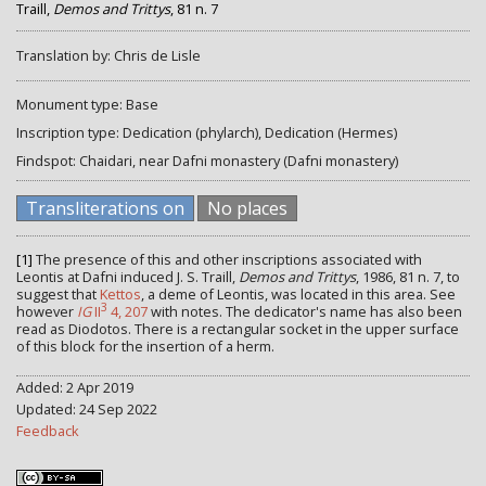
Traill,
Demos and Trittys
, 81 n. 7
Translation by: Chris de Lisle
Monument type: Base
Inscription type: Dedication (phylarch), Dedication (Hermes)
Findspot: Chaidari, near Dafni monastery (Dafni monastery)
Transliterations on
No places
[1]
The presence of this and other inscriptions associated with
Leontis at Dafni induced J. S. Traill,
Demos and Trittys
, 1986, 81 n. 7, to
suggest that
Kettos
, a deme of Leontis, was located in this area. See
3
however
IG
II
4, 207
with notes. The dedicator's name has also been
read as Diodotos. There is a rectangular socket in the upper surface
of this block for the insertion of a herm.
Added: 2 Apr 2019
Updated: 24 Sep 2022
Feedback