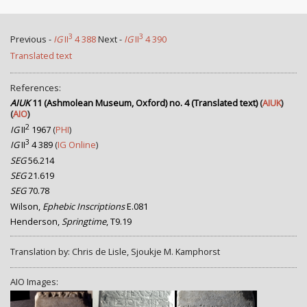
3
3
Previous -
IG
II
4 388
Next -
IG
II
4 390
Translated text
References:
AIUK
11 (Ashmolean Museum, Oxford) no. 4 (Translated text)
(
AIUK
)
(
AIO
)
2
IG
II
1967
(
PHI
)
3
IG
II
4 389
(
IG Online
)
SEG
56.214
SEG
21.619
SEG
70.78
Wilson,
Ephebic Inscriptions
E.081
Henderson,
Springtime
, T9.19
Translation by: Chris de Lisle, Sjoukje M. Kamphorst
AIO Images: