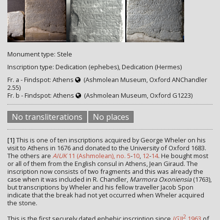
Monument type: Stele
Inscription type: Dedication (ephebes), Dedication (Hermes)
Fr. a - Findspot: Athens
(Ashmolean Museum, Oxford ANChandler
2.55)
Fr. b - Findspot: Athens
(Ashmolean Museum, Oxford G1223)
No transliterations
No places
[1]
This is one of ten inscriptions acquired by George Wheler on his
visit to Athens in 1676 and donated to the University of Oxford 1683.
The others are
AIUK
11 (Ashmolean), no. 5
-
10
,
12
-
14
. He bought most
or all of them from the English consul in Athens, Jean Giraud. The
inscription now consists of two fragments and this was already the
case when it was included in R. Chandler,
Marmora Oxoniensia
(1763),
but transcriptions by Wheler and his fellow traveller Jacob Spon
indicate that the break had not yet occurred when Wheler acquired
the stone.
2
This is the first securely dated ephebic inscription since
IG
II
1963
of