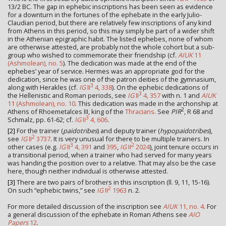
13/2 BC. The gap in ephebic inscriptions has been seen as evidence
for a downturn in the fortunes of the ephebate in the early Julio-
Claudian period, but there are relatively few inscriptions of any kind
from Athens in this period, so this may simply be part of a wider shift
in the Athenian epigraphic habit. The listed ephebes, none of whom
are otherwise attested, are probably not the whole cohort but a sub-
group who wished to commemorate their friendship (cf.
AIUK
11
(Ashmolean), no. 5
). The dedication was made at the end of the
ephebes’ year of service. Hermes was an appropriate god for the
dedication, since he was one of the patron deities of the gymnasium,
3
along with Herakles (cf.
IG
II
4, 338
). On the ephebic dedications of
3
the Hellenistic and Roman periods, see
IG
II
4, 357
with n. 1 and
AIUK
11 (Ashmolean), no. 10
. This dedication was made in the archonship at
2
Athens of Rhoemetalces III, king of the
Thracians
. See
PIR
, R 68 and
3
Schmalz, pp. 61-62; cf.
IG
II
4, 606
.
[2]
For the trainer (
paidotribes
) and deputy trainer (
hypopaidotribes
),
2
see
IG
II
3737
. It is very unusual for there to be multiple trainers. In
3
2
other cases (e.g.
IG
II
4, 391
and
395
,
IG
II
2024
), joint tenure occurs in
a transitional period, when a trainer who had served for many years
was handing the position over to a relative. That may also be the case
here, though neither individual is otherwise attested.
[3]
There are two pairs of brothers in this inscription (ll. 9, 11, 15-16).
2
On such “ephebic twins,” see
IG
II
1963
n. 2.
For more detailed discussion of the inscription see
AIUK
11, no. 4
. For
a general discussion of the ephebate in Roman Athens see
AIO
Papers
12
.