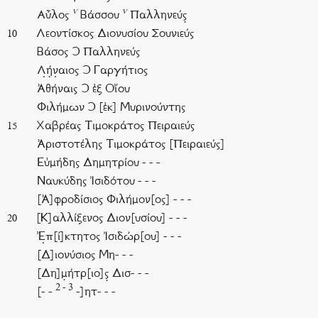
v
v
Αὖλος
Βάσσου
Παλληνεύς̣
Λεοντίσκος Διονυσίου Σουνιεύς
10
Βάσος Ͻ Παλληνεύς
Λ̣ή̣ν̣αιος Ͻ Γαργήτιος
Ἀθήναις Ͻ ἐξ Οἴου
Φιλήμων Ͻ [ἐκ] Μυρινούντης
Χαβρέας Τιμοκράτος Πειραιεύς
15
Ἀριστοτέλης Τιμοκράτος [Πειραιεύς]
Εὐμήδης Δημητρίου - - -
Ναυκύδης Ἰσιδότου - - -
[Ἀ]φροδίσιος Φιλήμον[ος] - - -
[Κ]αλλίξενος Διον[υσίου] - - -
20
Ἐ̣π[ί]κτητος Ἰσιδώρ[ου] - - -
[Δ]ιονύσιος Μη- - -
[Δη]μ̣ήτρ[ιο]ς̣ Δισ- - -
2 - 3
[- -
-]ητ- - -