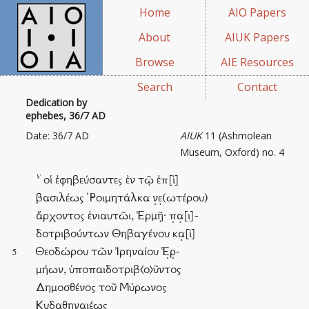
Home
AIO Papers
About
AIUK Papers
Browse
AIE Resources
Search
Contact
Dedication by
ephebes, 36/7 AD
Date: 36/7 AD
AIUK
11 (Ashmolean
Museum, Oxford) no. 4
v
οἱ ἐφηβεύσαντες ἐν τῷ ἐπ[ὶ]
βασιλέως ῾Ροιμητάλκα ν̣ε̣(ωτέρου)
ἄρχοντος ἐνιαυτῶι, Ἑρμῇ· π̣α̣[ι]-
δοτριβούντων Θηβαγένου κα̣[ὶ]
Θεοδώρου τῶν Ἰρηναίου Ἑ̣ρ̣-
5
μήων, ὑποπαιδοτριβ⟨ο⟩ῦντος
Δημοσθένος τοῦ Μύρωνος
Κυδαθηναιέως