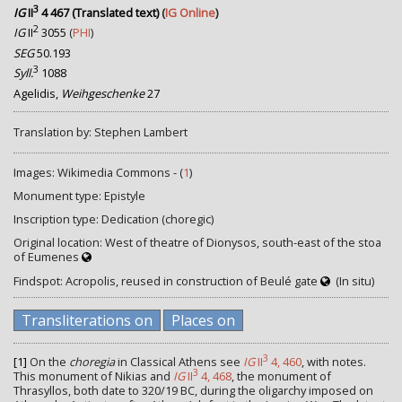
3
IG
II
4 467 (Translated text)
(
IG Online
)
2
IG
II
3055
(
PHI
)
SEG
50.193
3
Syll.
1088
Agelidis,
Weihgeschenke
27
Translation by: Stephen Lambert
Images: Wikimedia Commons - (
1
)
Monument type: Epistyle
Inscription type: Dedication (choregic)
Original location: West of theatre of Dionysos, south-east of the stoa
of Eumenes
Findspot: Acropolis, reused in construction of Beulé gate
(In situ)
Transliterations on
Places on
3
[1]
On the
choregia
in Classical Athens see
IG
II
4, 460
, with notes.
3
This monument of Nikias and
IG
II
4, 468
, the monument of
Thrasyllos, both date to 320/19 BC, during the oligarchy imposed on