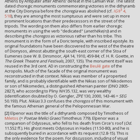
Athens by Antipater after Athens’ defeat in the Lamian War. The latest
dated choregic monuments commemorating victories in the dithyramb
3
at the City Dionysia before the
choregia
was abolished (cf.
IG
II
4,
518
), they are among the most sumptuous and were set up in more
prominent locations than their predecessors in the street of the
tripods. The wording on them also differs from earlier choregic
monuments in using the verb "dedicated" (
anethēke(n)
) and in
describing the
choregos
as victorious rather than his tribe. This
monument is in the form of a Doric temple, with inscribed epistyle. Its
original foundations have been discovered to the west of the theatre
of Dionysos, almost abutting the south-east corner of the Stoa of
Eumenes (see W. B. Dinsmoor,
AJA
14, 1910, 459-84; cf. H. R. Goette, in
The Greek Theatre and Festivals
, 2007, 135). The monument itself was
reused in the 3rd cent. AD in constructing the
Beulé gate
of the
Acropolis. Much of the facade of the original monument was
reconstructed in that context. Nikias was member of a propertied
family, and is probably identifiable with the Nikias son of Nikodemos
or son of Nikomedes, a distinguished Athenian painter (DNO 2805-
2827), who according to Pliny
NH
35.132, was very wealthy
(identification doubted by O. Gengler,
ZPE
130, 2000, 143-46 =
SEG
50.193). Plut.
Nikias
3.3 confuses the
choregos
of this monument with
the famous Athenian general of the Peloponnesian War.
[2]
Elpenor was the title of a dithyramb composed by Timotheos of
Miletos
(=
Poetae Melici Graeci
Timotheus 779). Elpenor was a
companion of Odysseus, who fell to his death from Circe's roof (
Od.
11.552 ff.). His ghost meets Odysseus in Hades (11.50-80), and he is
subsquently buried in accordance with its request (12.8-15). This is
the only evidence for the poem. For discussion, including of visual