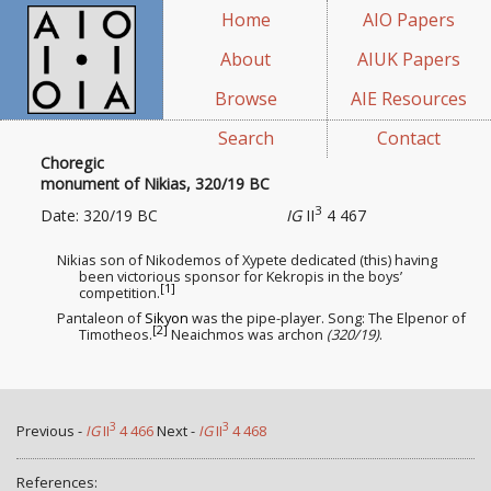
Home
AIO Papers
About
AIUK Papers
Browse
AIE Resources
Search
Contact
Choregic
monument of Nikias, 320/19 BC
3
Date: 320/19 BC
IG
II
4 467
Nikias son of Nikodemos of Xypete dedicated (this) having
been victorious sponsor
for Kekropis in the boys’
[1]
competition.
Pantaleon of
Sikyon
was the pipe-player. Song: The Elpenor of
[2]
Timotheos.
Neaichmos was archon
(320/19)
.
3
3
Previous -
IG
II
4 466
Next -
IG
II
4 468
References: