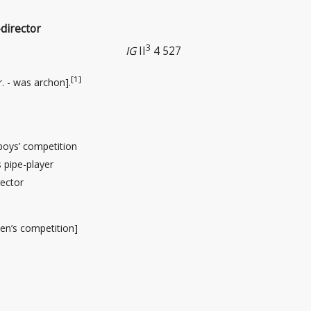
director
3
IG
II
4 527
[1]
r
. - was archon].
 boys’ competition
pipe-player
ector
en’s competition]