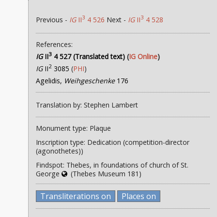
3
3
Previous -
IG
II
4 526
Next -
IG
II
4 528
References:
3
IG
II
4 527 (Translated text)
(
IG Online
)
2
IG
II
3085
(
PHI
)
Agelidis,
Weihgeschenke
176
Translation by: Stephen Lambert
Monument type: Plaque
Inscription type: Dedication (competition-director
(agonothetes))
Findspot: Thebes, in foundations of church of St.
George
(Thebes Museum 181)
Transliterations on
Places on