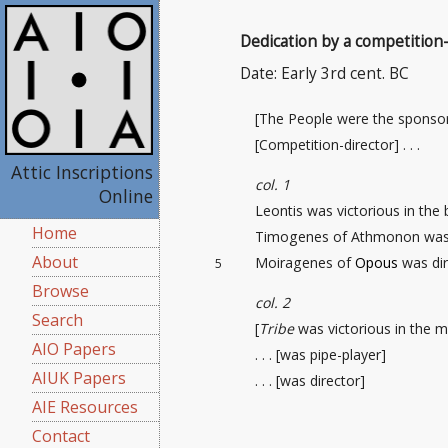
Dedication by a competition-
Date: Early 3rd cent. BC
[The People were the sponso
[Competition-director
] . . .
Attic Inscriptions
col. 1
Online
Leontis was victorious in the
Home
Timogenes of Athmonon was 
About
Moiragenes of
Opous
was dir
5
Browse
col. 2
Search
[
Tribe
was victorious in the m
AIO Papers
. . . [was pipe-player]
AIUK Papers
. . . [was director]
AIE Resources
Contact