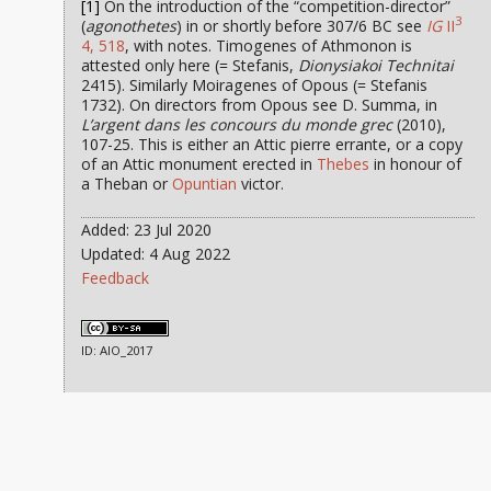
[1]
On the introduction of the “competition-director”
3
(
agonothetes
) in or shortly before 307/6 BC see
IG
II
4, 518
, with notes. Timogenes of Athmonon is
attested only here (= Stefanis,
Dionysiakoi Technitai
2415). Similarly Moiragenes of Opous (= Stefanis
1732). On directors from Opous see D. Summa, in
L’argent dans les concours du monde grec
(2010),
107-25. This is either an Attic pierre errante, or a copy
of an Attic monument erected in
Thebes
in honour of
a Theban or
Opuntian
victor.
Added: 23 Jul 2020
Updated: 4 Aug 2022
Feedback
ID: AIO_2017