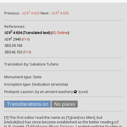
3
3
Previous -
IG
II
4 633
Next -
IG
II
4 635
References:
3
IG
II
4 634 (Translated text)
(
IG Online
)
2
IG
II
2940
(
PHI
)
SEG
29.163
SEG
42.152
(
PHI
)
Translation by: Salvatore Tufano
Monument type: Stele
Inscription type: Dedication (eranistai)
Findspot: Laurion, by an ancient washery
(Lost)
Transliterations on
No places
[1]
The first editor read the name as [Ty]ran[nos Men], but
[He]rak[les] has since become established as the better reading (cf.
H. R. Goette,
Ὀ ἀξιόλογος δῆμος Σούνιον. Landeskundliche Studien in