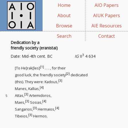
Home
AIO Papers
About
AIUK Papers
Browse
AIE Resources
Search
Contact
Dedication by a
friendly society (eranistai)
3
Date: Mid-4th cent. BC
IG
II
4 634
[1]
[To He]rak[les]
. . . , for their
[2]
good luck, the friendly society
dedicated
[3]
(this). They were: Kadous,
[4]
Manes, Kallias,
[3]
Attas,
Artemidoros,
5
[3]
[4]
Maes,
Sosias,
[3]
[4]
Sangarios,
Hermaios,
[3]
Tibeios,
Hermos.