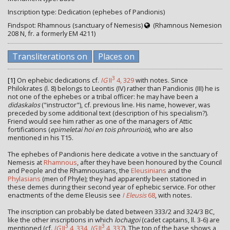
Inscription type: Dedication (ephebes of Pandionis)
Findspot: Rhamnous (sanctuary of Nemesis)
(Rhamnous Nemesion
208 Ν, fr. a formerly EM 4211)
Transliterations on
Places on
3
[1]
On ephebic dedications cf.
IG
II
4, 329
with notes. Since
Philokrates (l. 8) belongs to Leontis (IV) rather than Pandionis (III) he is
not one of the ephebes or a tribal officer: he may have been a
didaskalos
("instructor"), cf. previous line. His name, however, was
preceded by some additional text (description of his specialism?).
Friend would see him rather as one of the managers of Attic
fortifications (
epimeletai hoi en tois phrouriois
), who are also
mentioned in his T15.
The ephebes of Pandionis here dedicate a votive in the sanctuary of
Nemesis at
Rhamnous
, after they have been honoured by the Council
and People and the Rhamnousians, the
Eleusinians
and the
Phylasians
(men of Phyle); they had apparently been stationed in
these demes during their second year of ephebic service. For other
enactments of the deme Eleusis see
I Eleusis
68
, with notes.
The inscription can probably be dated between 333/2 and 324/3 BC,
like the other inscriptions in which
lochagoi
(cadet captains, ll. 3-6) are
3
3
mentioned (cf.
IG
II
4, 334
,
IG
II
4, 337
). The top of the base shows a