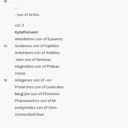
. . .
40
. . .
- son of Archo-
col. 3
Kydathenaion
Arkedemos son of Euxenos
Isodemos son of Isiphilos
45
Antichares son of Antikles
-otes son of Ainesias
Hegesikles son of Phileas
traces
Antigenes son of –on
50
Protarchos son of Leokrates
Meg[.]on son of Phormion
Phanomachos son of M-
Leotychides son of Omo-
Uninscribed lines