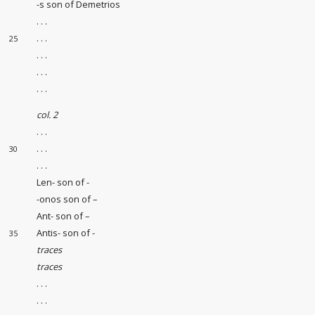
-s son of Demetrios
. . .
. . .
25
. . .
. . .
. . .
col. 2
. . .
. . .
30
. . .
Len- son of -
-onos son of –
Ant- son of –
Antis- son of -
35
traces
traces
. . .
. . .