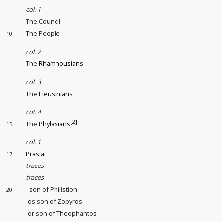
col. 1
The Council
The People
10
col. 2
The
Rhamnousians
col. 3
The
Eleusinians
col. 4
[2]
The
Phylasians
15
col. 1
Prasiai
17
traces
traces
- son of Philistion
20
-os son of Zopyros
-or son of Theophantos