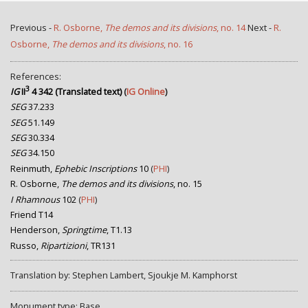
Previous -
R. Osborne,
The demos and its divisions
, no. 14
Next -
R.
Osborne,
The demos and its divisions
, no. 16
References:
3
IG
II
4 342 (Translated text)
(
IG Online
)
SEG
37.233
SEG
51.149
SEG
30.334
SEG
34.150
Reinmuth,
Ephebic Inscriptions
10
(
PHI
)
R. Osborne,
The demos and its divisions
, no. 15
I Rhamnous
102
(
PHI
)
Friend T14
Henderson,
Springtime
, T1.13
Russo,
Ripartizioni
, TR131
Translation by: Stephen Lambert, Sjoukje M. Kamphorst
Monument type: Base