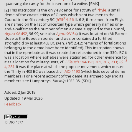
quadrangular cavity for the insertion of a votive. [SMK]
[2]
This inscription is the only evidence for activity of
Phyle
, a small
deme of the coastal trittys of Oineis which sent two men to the
3
Council in the 4th century BC (
IG
II
4, 56
, ll. 6-8; three men from Phyle
are named on the list of uncertain type which generally names one-
and-a-half times the number of men a deme supplied to the Council,
Agora
XV 492
, 96-99; see also
Agora
XV 54
). It was located on Mt Parnes
close to the Boeotian border and was or contained a fortified
stronghold by at least 403 BC (Xen.
Hell.
2.4.2; remains of fortifications
belonging to the deme have been identified). This inscription shows
that in the ephebate as it was created or refashioned in the 330s BC it
was a location where ephebes were stationed; for other evidence for
3
it as a location for military units, cf.
I Eleusis
194
-
198
,
205
,
207
,
211
;
IG
II
4, 281
. It was the place at which the popular movement which ousted
the Thirty in 403 BC was based, cf.
AIO 1190
(which lists several deme
members). For a recent account of the deme, its archaeology and its
members see Humphreys,
Kinship
1033-35. [SDL].
Added: 2 Jan 2019
Updated: 19 Mar 2026
Feedback
ID: AIO_1677