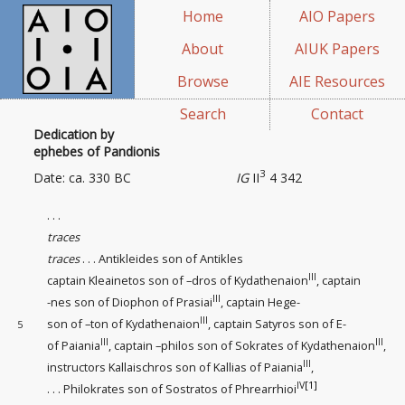
Home
AIO Papers
About
AIUK Papers
Browse
AIE Resources
Search
Contact
Dedication by
ephebes of Pandionis
3
Date: ca. 330 BC
IG
II
4 342
. . .
traces
traces
. . . Antikleides son of Antikles
III
captain
Kleainetos son of –dros of Kydathenaion
, captain
III
-nes son of Diophon of Prasiai
, captain Hege-
III
son of –ton of Kydathenaion
, captain Satyros son of E-
5
III
III
of Paiania
, captain –philos son of Sokrates of Kydathenaion
,
III
instructors
Kallaischros son of Kallias of Paiania
,
IV
[1]
. . . Philokrates son of Sostratos of Phrearrhioi